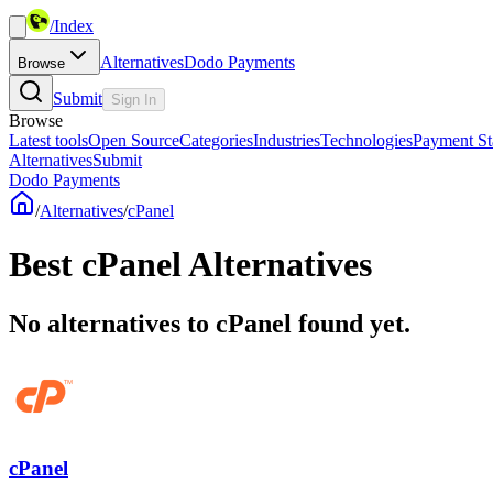
/
Index
Alternatives
Dodo Payments
Browse
Submit
Sign In
Browse
Latest tools
Open Source
Categories
Industries
Technologies
Payment St
Alternatives
Submit
Dodo Payments
/
Alternatives
/
cPanel
Best
cPanel
Alternatives
No alternatives to cPanel found yet.
cPanel