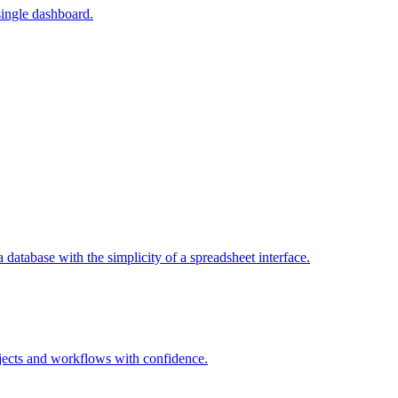
single dashboard.
a database with the simplicity of a spreadsheet interface.
jects and workflows with confidence.