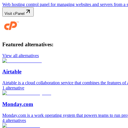
Web hosting control panel for managing websites and servers from a 
Visit
cPanel
Featured alternatives:
View all alternatives
Airtable
Airtable is a cloud collaboration service that combines the features of 
1
alternative
Monday.com
Monday.com is a work operating system that powers teams to run pro
4
alternatives