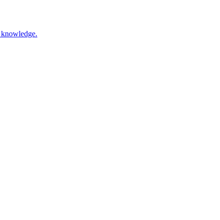
nd knowledge.