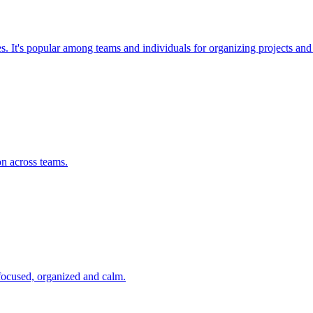
ses. It's popular among teams and individuals for organizing projects a
on across teams.
 focused, organized and calm.