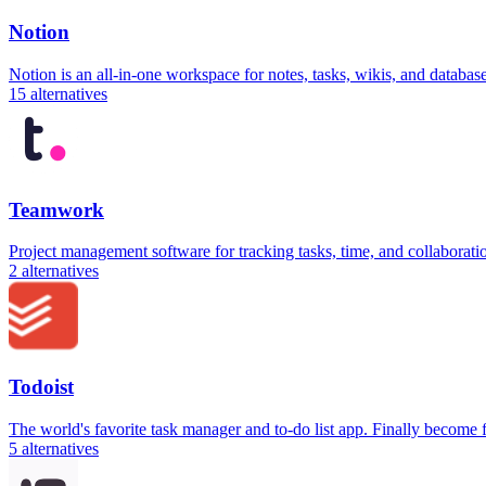
Notion
Notion is an all-in-one workspace for notes, tasks, wikis, and databa
15
alternatives
Teamwork
Project management software for tracking tasks, time, and collaborati
2
alternatives
Todoist
The world's favorite task manager and to-do list app. Finally become
5
alternatives