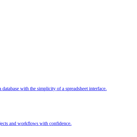
a database with the simplicity of a spreadsheet interface.
jects and workflows with confidence.