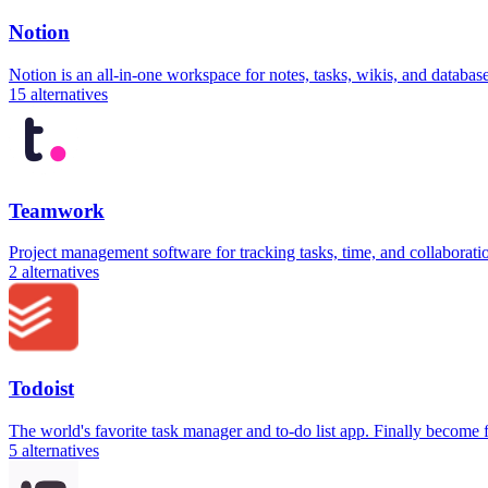
Notion
Notion is an all-in-one workspace for notes, tasks, wikis, and databa
15
alternatives
Teamwork
Project management software for tracking tasks, time, and collaborati
2
alternatives
Todoist
The world's favorite task manager and to-do list app. Finally become
5
alternatives