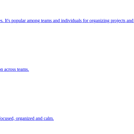
ses. It's popular among teams and individuals for organizing projects a
on across teams.
 focused, organized and calm.