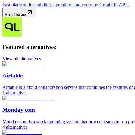
Fast platform for building, operating, and evolving GraphQL APIs.
Visit
Hasura
Featured alternatives:
View all alternatives
Airtable
Airtable is a cloud collaboration service that combines the features of 
1
alternative
Monday.com
Monday.com is a work operating system that powers teams to run pro
4
alternatives