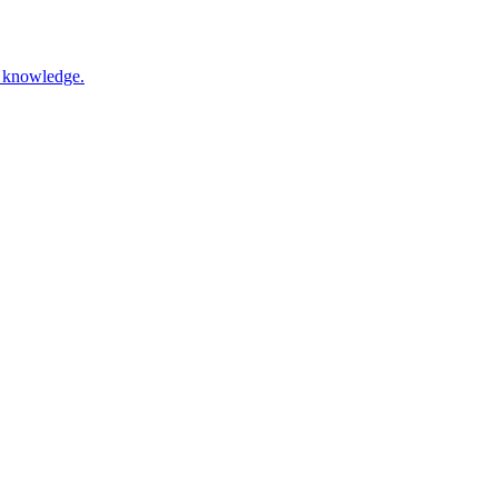
nd knowledge.