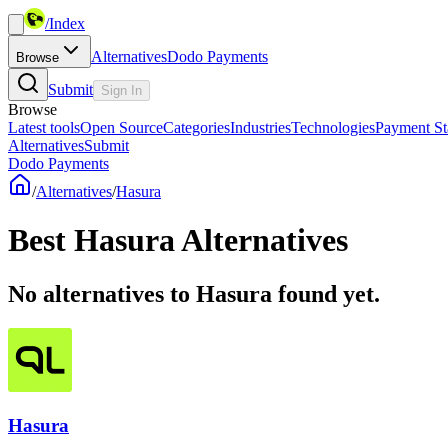
/
Index
Alternatives
Dodo Payments
Browse
Submit
Sign In
Browse
Latest tools
Open Source
Categories
Industries
Technologies
Payment St
Alternatives
Submit
Dodo Payments
/
Alternatives
/
Hasura
Best
Hasura
Alternatives
No alternatives to Hasura found yet.
Hasura