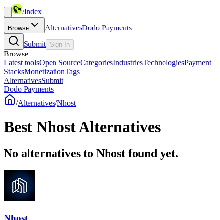
/
Index
Alternatives
Dodo Payments
Browse
Submit
Sign In
Browse
Latest tools
Open Source
Categories
Industries
Technologies
Payment
Stacks
Monetization
Tags
Alternatives
Submit
Dodo Payments
/
Alternatives
/
Nhost
Best
Nhost
Alternatives
No alternatives to Nhost found yet.
Nhost