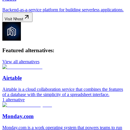
Backend-as-a-service platform for building serverless applications.
Visit
Nhost
Featured alternatives:
View all alternatives
Airtable
Airtable is a cloud collaboration service that combines the features
of a database with the simplicity of a spreadsheet interface.
1
alternative
Monday.com
Monday.com is a work operating system that powers teams to run