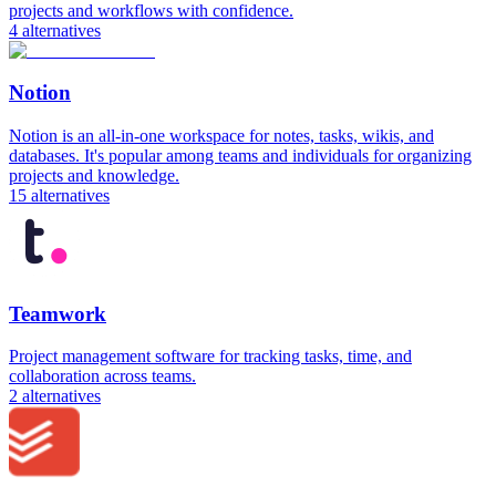
projects and workflows with confidence.
4
alternatives
Notion
Notion is an all-in-one workspace for notes, tasks, wikis, and
databases. It's popular among teams and individuals for organizing
projects and knowledge.
15
alternatives
Teamwork
Project management software for tracking tasks, time, and
collaboration across teams.
2
alternatives