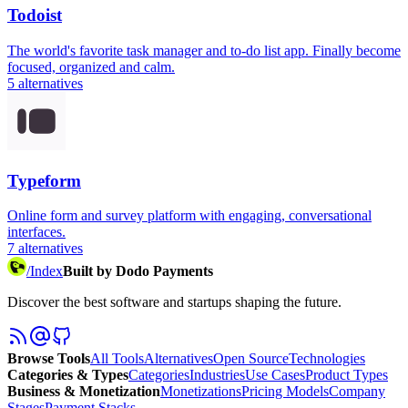
Todoist
The world's favorite task manager and to-do list app. Finally become
focused, organized and calm.
5
alternatives
Typeform
Online form and survey platform with engaging, conversational
interfaces.
7
alternatives
/
Index
Built by Dodo Payments
Discover the best software and startups shaping the future.
Browse Tools
All Tools
Alternatives
Open Source
Technologies
Categories & Types
Categories
Industries
Use Cases
Product Types
Business & Monetization
Monetizations
Pricing Models
Company
Stages
Payment Stacks