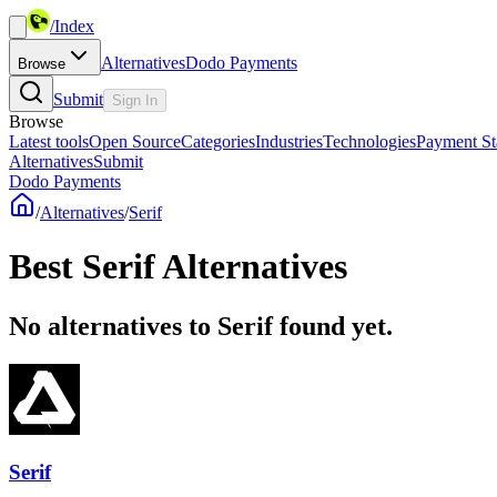
/
Index
Alternatives
Dodo Payments
Browse
Submit
Sign In
Browse
Latest tools
Open Source
Categories
Industries
Technologies
Payment St
Alternatives
Submit
Dodo Payments
/
Alternatives
/
Serif
Best
Serif
Alternatives
No alternatives to Serif found yet.
Serif