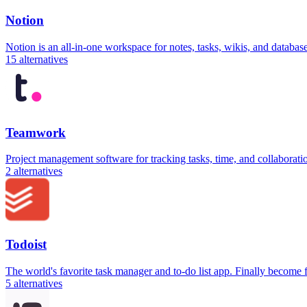
Notion
Notion is an all-in-one workspace for notes, tasks, wikis, and databa
15
alternatives
Teamwork
Project management software for tracking tasks, time, and collaborati
2
alternatives
Todoist
The world's favorite task manager and to-do list app. Finally become
5
alternatives