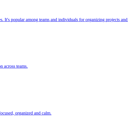
ses. It's popular among teams and individuals for organizing projects a
on across teams.
 focused, organized and calm.