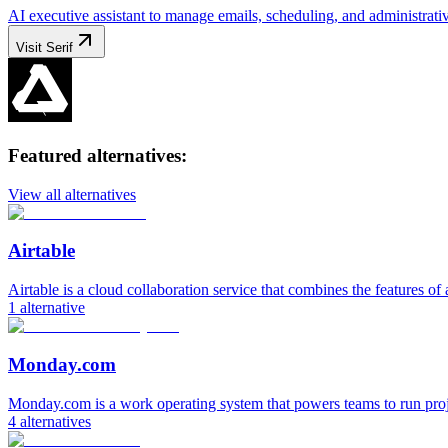
AI executive assistant to manage emails, scheduling, and administrativ
Visit
Serif
Featured alternatives:
View all alternatives
Airtable
Airtable is a cloud collaboration service that combines the features of 
1
alternative
Monday.com
Monday.com is a work operating system that powers teams to run pro
4
alternatives