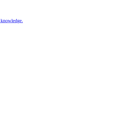
nd knowledge.