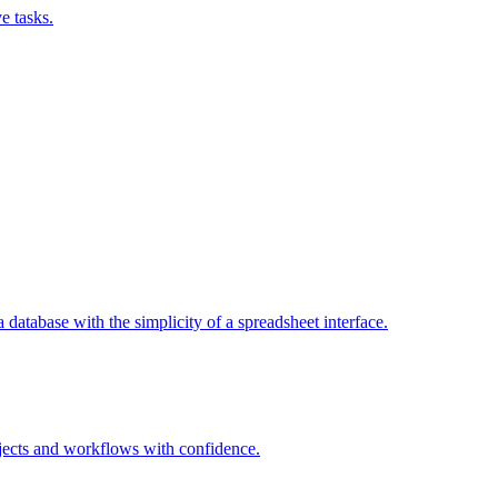
e tasks.
a database with the simplicity of a spreadsheet interface.
jects and workflows with confidence.