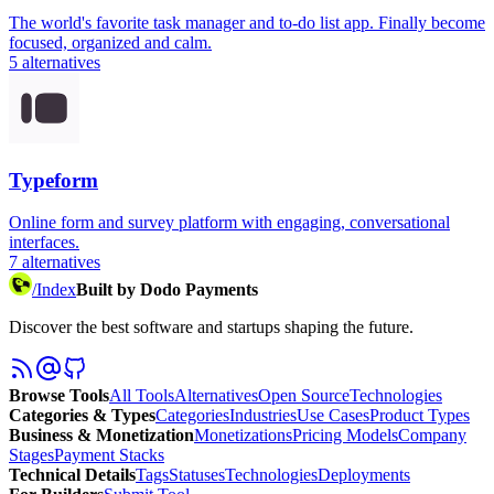
The world's favorite task manager and to-do list app. Finally become
focused, organized and calm.
5
alternatives
Typeform
Online form and survey platform with engaging, conversational
interfaces.
7
alternatives
/
Index
Built by Dodo Payments
Discover the best software and startups shaping the future.
Browse Tools
All Tools
Alternatives
Open Source
Technologies
Categories & Types
Categories
Industries
Use Cases
Product Types
Business & Monetization
Monetizations
Pricing Models
Company
Stages
Payment Stacks
Technical Details
Tags
Statuses
Technologies
Deployments