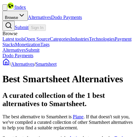
/
Index
Alternatives
Dodo Payments
Browse
Submit
Sign In
Browse
Latest tools
Open Source
Categories
Industries
Technologies
Payment
Stacks
Monetization
Tags
Alternatives
Submit
Dodo Payments
/
Alternatives
/
Smartsheet
Best
Smartsheet
Alternatives
A curated collection of the 1 best
alternatives to Smartsheet.
The best alternative to
Smartsheet
is
Plane
. If that doesn't suit you,
we've compiled a curated collection of other
Smartsheet
alternatives
to help you find a suitable replacement.