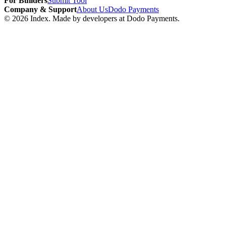
For Builders
Submit Tool
Company & Support
About Us
Dodo Payments
©
2026
Index
. Made by developers at Dodo Payments.