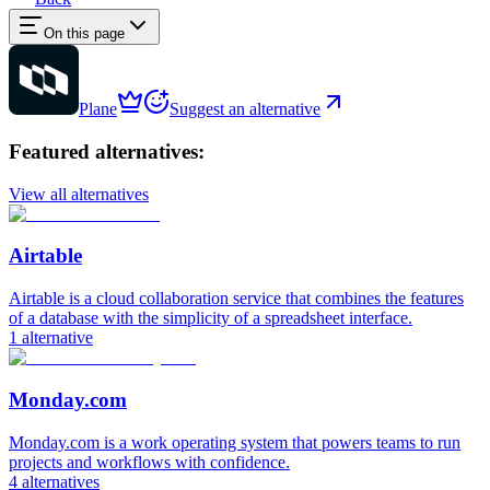
On this page
Plane
Suggest an alternative
Featured alternatives:
View all alternatives
Airtable
Airtable is a cloud collaboration service that combines the features
of a database with the simplicity of a spreadsheet interface.
1
alternative
Monday.com
Monday.com is a work operating system that powers teams to run
projects and workflows with confidence.
4
alternatives