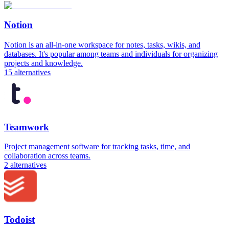
Notion
Notion is an all-in-one workspace for notes, tasks, wikis, and
databases. It's popular among teams and individuals for organizing
projects and knowledge.
15
alternatives
Teamwork
Project management software for tracking tasks, time, and
collaboration across teams.
2
alternatives
Todoist