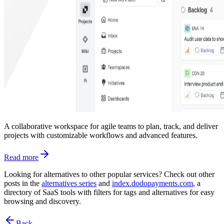
A collaborative workspace for agile teams to plan, track, and deliver
projects with customizable workflows and advanced features.
Read more
Looking for alternatives to other popular services? Check out other
posts in the
alternatives series
and
index.dodopayments.com
, a
directory of SaaS tools with filters for tags and alternatives for easy
browsing and discovery.
Back