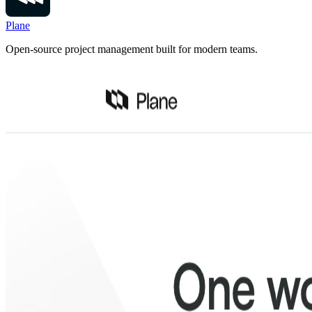
Plane
Open-source project management built for modern teams.