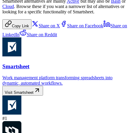
Smartsheet
alternatives are mainly
Active
but may also be
Bash
or
Cloud
. Browse these if you want a narrower list of alternatives or
looking for a specific functionality of
Smartsheet
.
Share on
X
Share on
Facebook
Share on
Copy Link
LinkedIn
Share on
Reddit
Smartsheet
Work management platform transforming spreadsheets into
dynamic, automated workflows.
Visit
Smartsheet
#
1