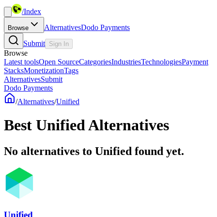
/
Index
Alternatives
Dodo Payments
Browse
Submit
Sign In
Browse
Latest tools
Open Source
Categories
Industries
Technologies
Payment
Stacks
Monetization
Tags
Alternatives
Submit
Dodo Payments
/
Alternatives
/
Unified
Best
Unified
Alternatives
No alternatives to Unified found yet.
Unified