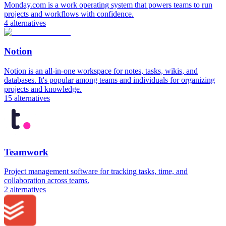
Monday.com is a work operating system that powers teams to run
projects and workflows with confidence.
4
alternatives
Notion
Notion is an all-in-one workspace for notes, tasks, wikis, and
databases. It's popular among teams and individuals for organizing
projects and knowledge.
15
alternatives
Teamwork
Project management software for tracking tasks, time, and
collaboration across teams.
2
alternatives