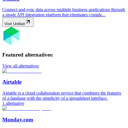
Connect and sync data across multiple business applications through
a single API integration platform that eliminates comple...
Visit
Unified
Featured alternatives:
View all alternatives
Airtable
Airtable is a cloud collaboration service that combines the features
of a database with the simplicity of a spreadsheet interface.
1
alternative
Monday.com