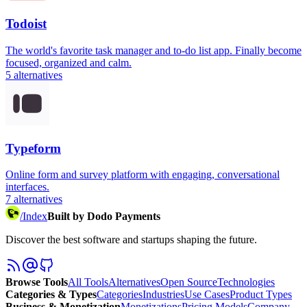
Todoist
The world's favorite task manager and to-do list app. Finally become
focused, organized and calm.
5
alternatives
Typeform
Online form and survey platform with engaging, conversational
interfaces.
7
alternatives
/
Index
Built by Dodo Payments
Discover the best software and startups shaping the future.
Browse Tools
All Tools
Alternatives
Open Source
Technologies
Categories & Types
Categories
Industries
Use Cases
Product Types
Business & Monetization
Monetizations
Pricing Models
Company