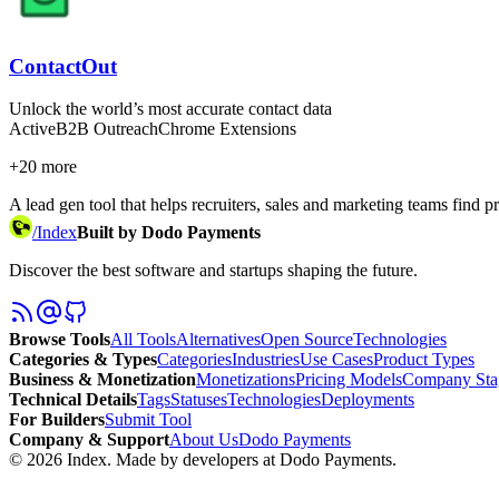
ContactOut
Unlock the world’s most accurate contact data
Active
B2B Outreach
Chrome Extensions
+
20
more
A lead gen tool that helps recruiters, sales and marketing teams find
/
Index
Built by Dodo Payments
Discover the best software and startups shaping the future.
Browse Tools
All Tools
Alternatives
Open Source
Technologies
Categories & Types
Categories
Industries
Use Cases
Product Types
Business & Monetization
Monetizations
Pricing Models
Company Sta
Technical Details
Tags
Statuses
Technologies
Deployments
For Builders
Submit Tool
Company & Support
About Us
Dodo Payments
©
2026
Index
. Made by developers at Dodo Payments.