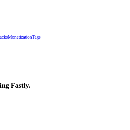
acks
Monetization
Tags
ing Fastly.