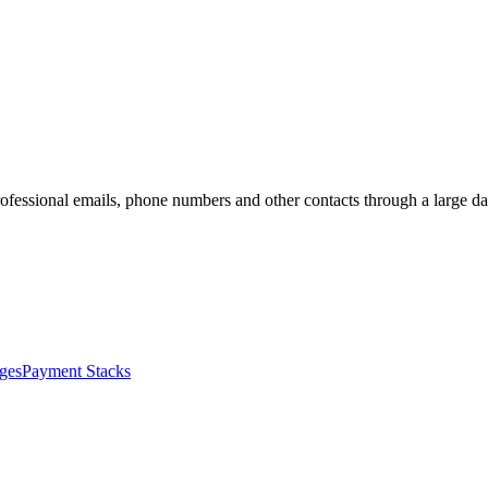
 professional emails, phone numbers and other contacts through a large 
ges
Payment Stacks