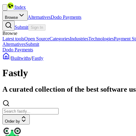
/
Index
Alternatives
Dodo Payments
Browse
Submit
Sign In
Browse
Latest tools
Open Source
Categories
Industries
Technologies
Payment St
Alternatives
Submit
Dodo Payments
/
Builtwiths
/
Fastly
Fastly
A curated collection of the best software us
Order by