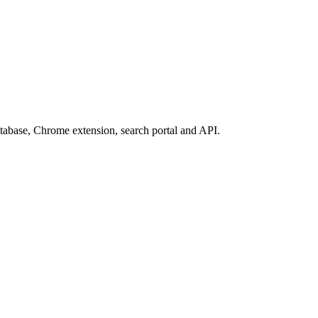
database, Chrome extension, search portal and API.