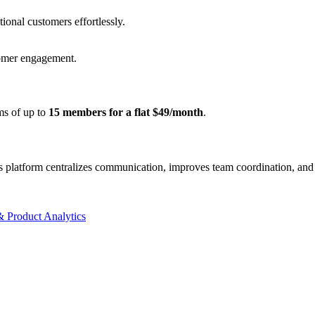
ional customers effortlessly.
tomer engagement.
ams of up to
15 members for a flat $49/month
.
s platform centralizes communication, improves team coordination, and 
 Product Analytics