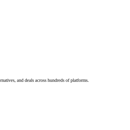
ternatives, and deals across hundreds of platforms.