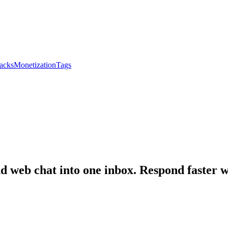
acks
Monetization
Tags
web chat into one inbox. Respond faster wi