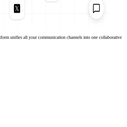
form unifies all your communication channels into one collaborative