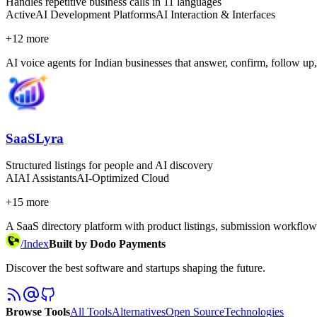
Handles repetitive business calls in 11 languages
Active
AI Development Platforms
AI Interaction & Interfaces
+
12
more
AI voice agents for Indian businesses that answer, confirm, follow up,
SaaSLyra
Structured listings for people and AI discovery
AI
AI Assistants
AI-Optimized Cloud
+
15
more
A SaaS directory platform with product listings, submission workflows, 
/
Index
Built by Dodo Payments
Discover the best software and startups shaping the future.
Browse Tools
All Tools
Alternatives
Open Source
Technologies