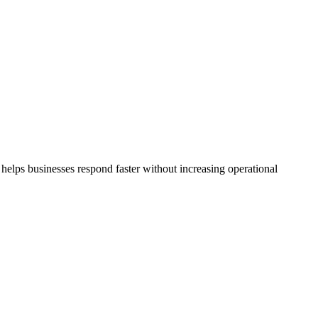
helps businesses respond faster without increasing operational