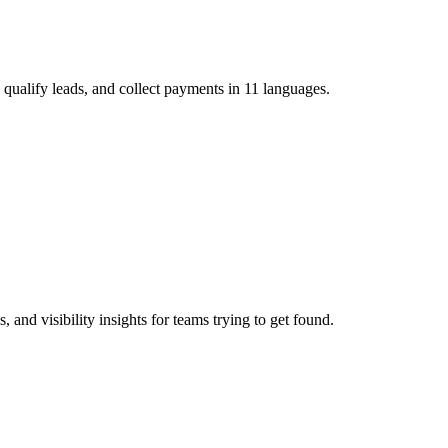
 qualify leads, and collect payments in 11 languages.
and visibility insights for teams trying to get found.