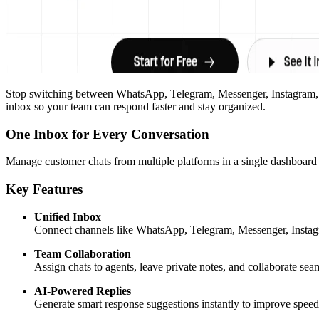
Stop switching between WhatsApp, Telegram, Messenger, Instagram, an
inbox so your team can respond faster and stay organized.
One Inbox for Every Conversation
Manage customer chats from multiple platforms in a single dashboard 
Key Features
Unified Inbox
Connect channels like WhatsApp, Telegram, Messenger, Instagr
Team Collaboration
Assign chats to agents, leave private notes, and collaborate sea
AI-Powered Replies
Generate smart response suggestions instantly to improve speed