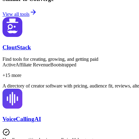
View all tools
CloutStack
Find tools for creating, growing, and getting paid
Active
Affiliate Revenue
Bootstrapped
+
15
more
A directory of creator software with pricing, audience fit, reviews, al
VoiceCallingAI