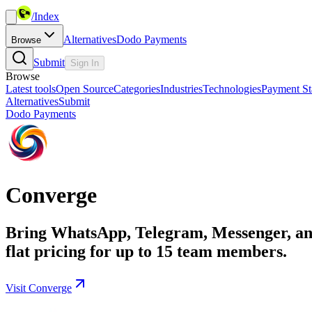
/
Index
Alternatives
Dodo Payments
Browse
Submit
Sign In
Browse
Latest tools
Open Source
Categories
Industries
Technologies
Payment St
Alternatives
Submit
Dodo Payments
Converge
Bring WhatsApp, Telegram, Messenger, and 
flat pricing for up to 15 team members.
Visit Converge