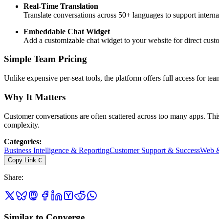
Real-Time Translation
Translate conversations across 50+ languages to support internat
Embeddable Chat Widget
Add a customizable chat widget to your website for direct cus
Simple Team Pricing
Unlike expensive per-seat tools, the platform offers full access for te
Why It Matters
Customer conversations are often scattered across too many apps. Thi
complexity.
Categories
:
Business Intelligence & Reporting
Customer Support & Success
Web &
Copy Link
C
Share
:
Similar to Converge