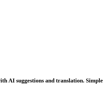
th AI suggestions and translation. Simple