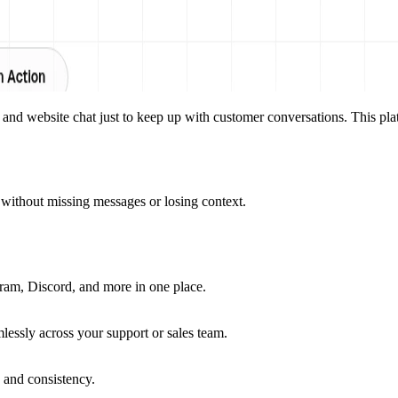
d website chat just to keep up with customer conversations. This plat
without missing messages or losing context.
am, Discord, and more in one place.
mlessly across your support or sales team.
 and consistency.