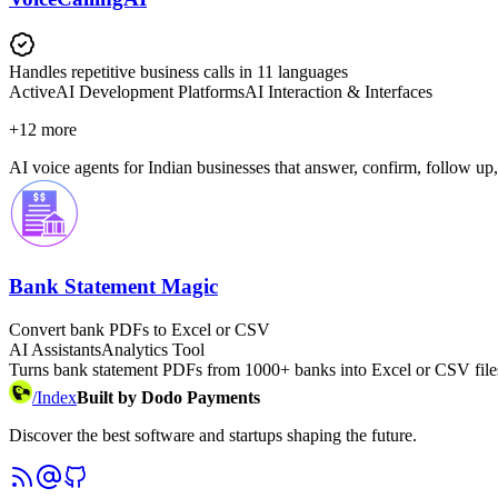
Handles repetitive business calls in 11 languages
Active
AI Development Platforms
AI Interaction & Interfaces
+
12
more
AI voice agents for Indian businesses that answer, confirm, follow up,
Bank Statement Magic
Convert bank PDFs to Excel or CSV
AI Assistants
Analytics Tool
Turns bank statement PDFs from 1000+ banks into Excel or CSV files
/
Index
Built by Dodo Payments
Discover the best software and startups shaping the future.