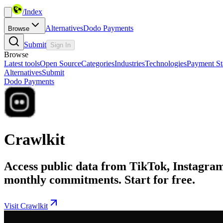
/
Index
Alternatives
Dodo Payments
Browse
Submit
Sign In
Browse
Latest tools
Open Source
Categories
Industries
Technologies
Payment St
Alternatives
Submit
Dodo Payments
Crawlkit
Access public data from TikTok, Instagram,
monthly commitments. Start for free.
Visit Crawlkit