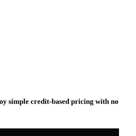
oy simple credit-based pricing with no