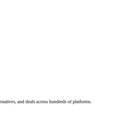
ternatives, and deals across hundreds of platforms.