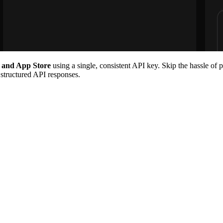
, and App Store
using a single, consistent API key. Skip the hassle of 
 structured API responses.