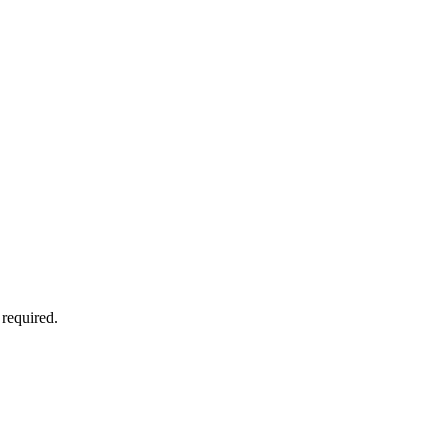
 required.