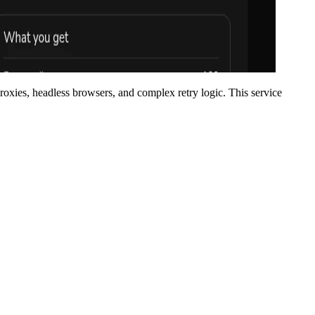
proxies, headless browsers, and complex retry logic. This service