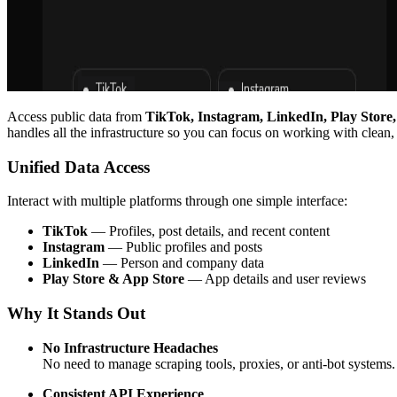
Access public data from
TikTok, Instagram, LinkedIn, Play Store
handles all the infrastructure so you can focus on working with clean,
Unified Data Access
Interact with multiple platforms through one simple interface:
TikTok
— Profiles, post details, and recent content
Instagram
— Public profiles and posts
LinkedIn
— Person and company data
Play Store & App Store
— App details and user reviews
Why It Stands Out
No Infrastructure Headaches
No need to manage scraping tools, proxies, or anti-bot systems.
Consistent API Experience