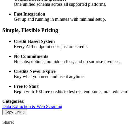
One unified schema across all supported platforms.
Fast Integration
Get up and running in minutes with minimal setup.
Simple, Flexible Pricing
Credit-Based System
Every API endpoint costs just one credit.
No Commitments
No subscriptions, no hidden fees, and no surprise invoices.
Credits Never Expire
Buy what you need and use it anytime.
Free to Start
Begin with 100 free credits to test real endpoints, no credit card
Categories
:
Data Extraction & Web Scraping
Copy Link
C
Share
: