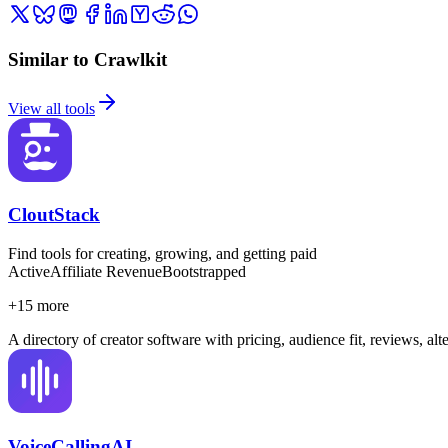
Similar to Crawlkit
View all tools
CloutStack
Find tools for creating, growing, and getting paid
Active
Affiliate Revenue
Bootstrapped
+
15
more
A directory of creator software with pricing, audience fit, reviews, al
VoiceCallingAI