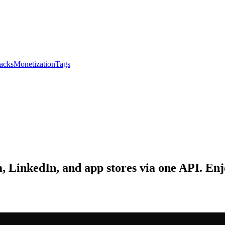
acks
Monetization
Tags
 LinkedIn, and app stores via one API. Enj