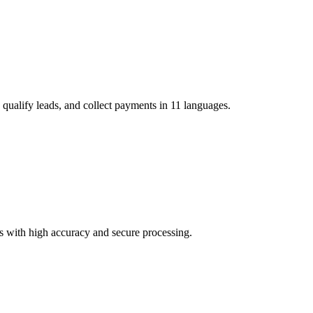
 qualify leads, and collect payments in 11 languages.
 with high accuracy and secure processing.