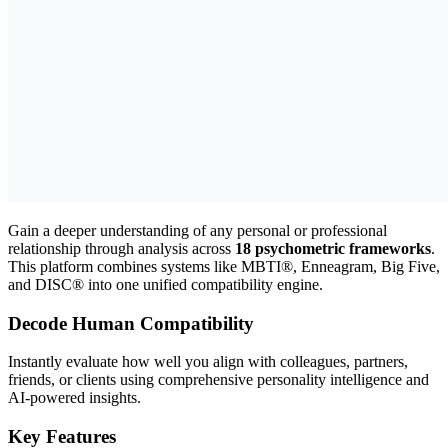
Gain a deeper understanding of any personal or professional
relationship through analysis across
18 psychometric frameworks
.
This platform combines systems like MBTI®, Enneagram, Big Five,
and DISC® into one unified compatibility engine.
Decode Human Compatibility
Instantly evaluate how well you align with colleagues, partners,
friends, or clients using comprehensive personality intelligence and
AI-powered insights.
Key Features