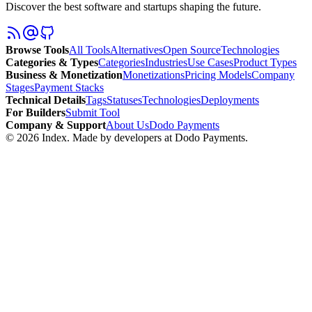
Discover the best software and startups shaping the future.
Browse Tools
All Tools
Alternatives
Open Source
Technologies
Categories & Types
Categories
Industries
Use Cases
Product Types
Business & Monetization
Monetizations
Pricing Models
Company
Stages
Payment Stacks
Technical Details
Tags
Statuses
Technologies
Deployments
For Builders
Submit Tool
Company & Support
About Us
Dodo Payments
©
2026
Index
. Made by developers at Dodo Payments.