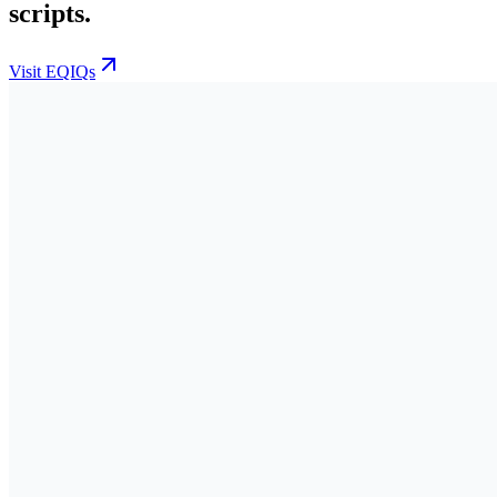
scripts.
Visit EQIQs