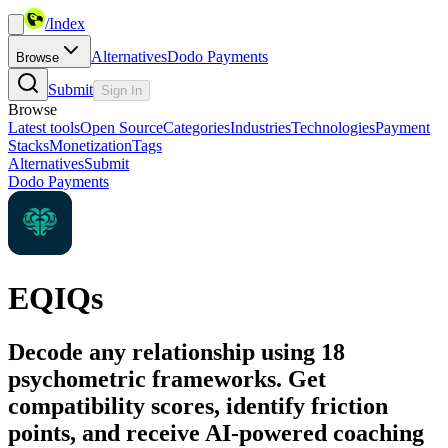
/
Index
Alternatives
Dodo Payments
Browse
Submit
Sign In
Browse
Latest tools
Open Source
Categories
Industries
Technologies
Payment
Stacks
Monetization
Tags
Alternatives
Submit
Dodo Payments
EQIQs
Decode any relationship using 18
psychometric frameworks. Get
compatibility scores, identify friction
points, and receive AI-powered coaching