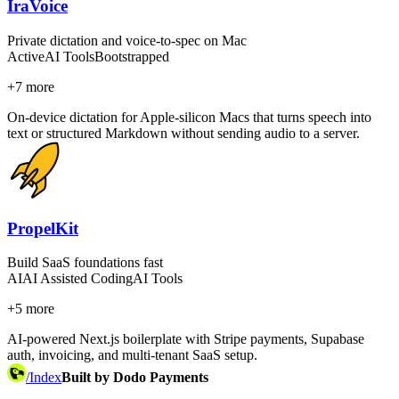
IraVoice
Private dictation and voice-to-spec on Mac
Active
AI Tools
Bootstrapped
+
7
more
On-device dictation for Apple-silicon Macs that turns speech into
text or structured Markdown without sending audio to a server.
PropelKit
Build SaaS foundations fast
AI
AI Assisted Coding
AI Tools
+
5
more
AI-powered Next.js boilerplate with Stripe payments, Supabase
auth, invoicing, and multi-tenant SaaS setup.
/
Index
Built by Dodo Payments