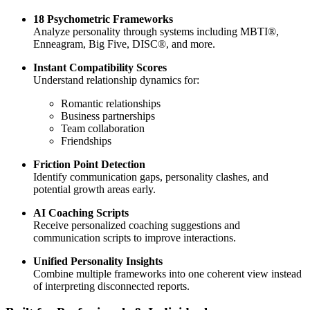
18 Psychometric Frameworks
Analyze personality through systems including MBTI®,
Enneagram, Big Five, DISC®, and more.
Instant Compatibility Scores
Understand relationship dynamics for:
Romantic relationships
Business partnerships
Team collaboration
Friendships
Friction Point Detection
Identify communication gaps, personality clashes, and
potential growth areas early.
AI Coaching Scripts
Receive personalized coaching suggestions and
communication scripts to improve interactions.
Unified Personality Insights
Combine multiple frameworks into one coherent view instead
of interpreting disconnected reports.