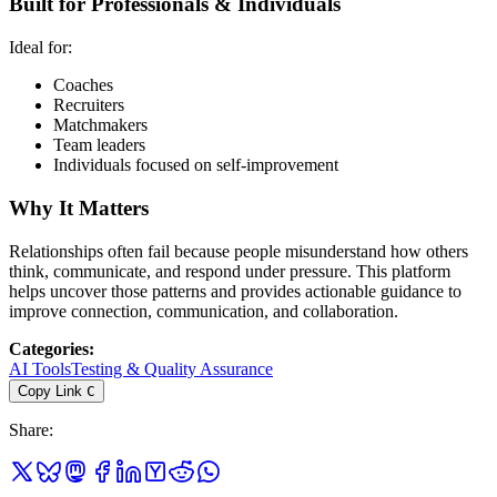
Built for Professionals & Individuals
Ideal for:
Coaches
Recruiters
Matchmakers
Team leaders
Individuals focused on self-improvement
Why It Matters
Relationships often fail because people misunderstand how others
think, communicate, and respond under pressure. This platform
helps uncover those patterns and provides actionable guidance to
improve connection, communication, and collaboration.
Categories
:
AI Tools
Testing & Quality Assurance
Copy Link
C
Share
: