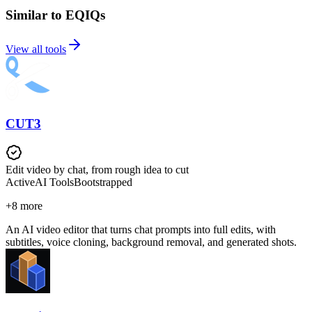
Similar to EQIQs
View all tools
CUT3
Edit video by chat, from rough idea to cut
Active
AI Tools
Bootstrapped
+
8
more
An AI video editor that turns chat prompts into full edits, with
subtitles, voice cloning, background removal, and generated shots.