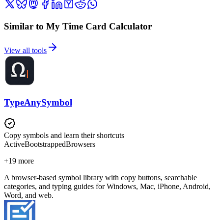
Similar to My Time Card Calculator
View all tools
TypeAnySymbol
Copy symbols and learn their shortcuts
Active
Bootstrapped
Browsers
+
19
more
A browser-based symbol library with copy buttons, searchable
categories, and typing guides for Windows, Mac, iPhone, Android,
Word, and web.