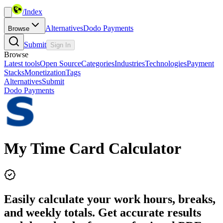
/
Index
Alternatives
Dodo Payments
Browse
Submit
Sign In
Browse
Latest tools
Open Source
Categories
Industries
Technologies
Payment
Stacks
Monetization
Tags
Alternatives
Submit
Dodo Payments
My Time Card Calculator
Easily calculate your work hours, breaks,
and weekly totals. Get accurate results