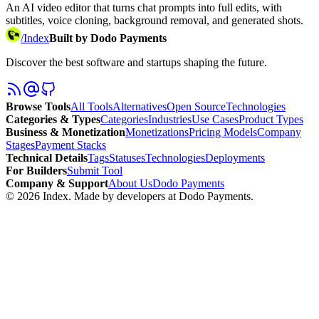
An AI video editor that turns chat prompts into full edits, with
subtitles, voice cloning, background removal, and generated shots.
/
Index
Built by Dodo Payments
Discover the best software and startups shaping the future.
Browse Tools
All Tools
Alternatives
Open Source
Technologies
Categories & Types
Categories
Industries
Use Cases
Product Types
Business & Monetization
Monetizations
Pricing Models
Company
Stages
Payment Stacks
Technical Details
Tags
Statuses
Technologies
Deployments
For Builders
Submit Tool
Company & Support
About Us
Dodo Payments
©
2026
Index
. Made by developers at Dodo Payments.