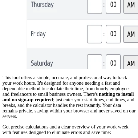
This tool offers a simple, accurate, and professional way to track
your work hours. It's designed for anyone needing a fast and
dependable method to calculate their time, from hourly employees
and freelancers to small business owners. There's
nothing to install
and no sign-up required
; just enter your start times, end times, and
breaks, and the calculator handles the rest instantly. Your data
remains private, staying within your browser and never saved on our
servers.
Get precise calculations and a clear overview of your work week
with features designed to eliminate errors and save time: