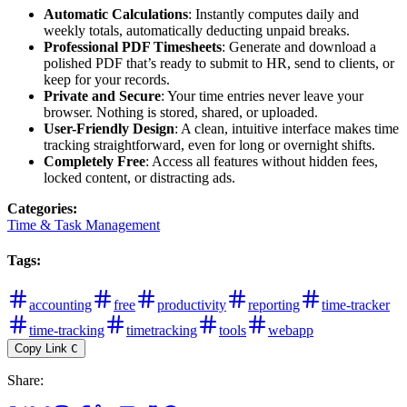
Automatic Calculations
: Instantly computes daily and
weekly totals, automatically deducting unpaid breaks.
Professional PDF Timesheets
: Generate and download a
polished PDF that’s ready to submit to HR, send to clients, or
keep for your records.
Private and Secure
: Your time entries never leave your
browser. Nothing is stored, shared, or uploaded.
User-Friendly Design
: A clean, intuitive interface makes time
tracking straightforward, even for long or overnight shifts.
Completely Free
: Access all features without hidden fees,
locked content, or distracting ads.
Categories
:
Time & Task Management
Tags
:
accounting
free
productivity
reporting
time-tracker
time-tracking
timetracking
tools
webapp
Copy Link
C
Share
: