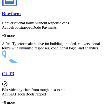
Rowform
Conversational forms without response caps
Active
Bootstrapped
Dodo Payments
+
5
more
A free Typeform alternative for building branded, conversational
forms with unlimited responses, conditional logic, and analytics.
CUT3
Edit video by chat, from rough idea to cut
Active
AI Tools
Bootstrapped
+
8
more