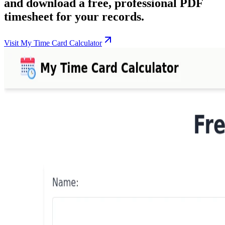
and download a free, professional PDF
timesheet for your records.
Visit My Time Card Calculator