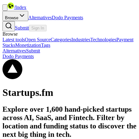
/
Index
Alternatives
Dodo Payments
Browse
Submit
Sign In
Browse
Latest tools
Open Source
Categories
Industries
Technologies
Payment
Stacks
Monetization
Tags
Alternatives
Submit
Dodo Payments
Startups.fm
Explore over 1,600 hand-picked startups
across AI, SaaS, and Fintech. Filter by
location and funding status to discover the
next big thing in tech.