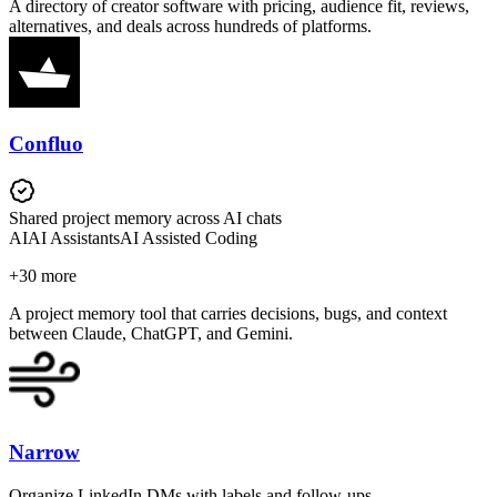
A directory of creator software with pricing, audience fit, reviews,
alternatives, and deals across hundreds of platforms.
Confluo
Shared project memory across AI chats
AI
AI Assistants
AI Assisted Coding
+
30
more
A project memory tool that carries decisions, bugs, and context
between Claude, ChatGPT, and Gemini.
Narrow
Organize LinkedIn DMs with labels and follow-ups