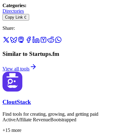
Categories
:
Directories
Copy Link
C
Share
:
Similar to Startups.fm
View all tools
CloutStack
Find tools for creating, growing, and getting paid
Active
Affiliate Revenue
Bootstrapped
+
15
more