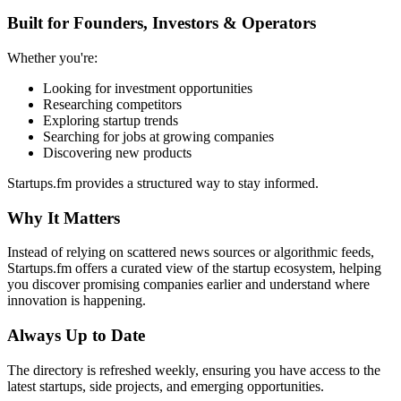
Built for Founders, Investors & Operators
Whether you're:
Looking for investment opportunities
Researching competitors
Exploring startup trends
Searching for jobs at growing companies
Discovering new products
Startups.fm provides a structured way to stay informed.
Why It Matters
Instead of relying on scattered news sources or algorithmic feeds,
Startups.fm offers a curated view of the startup ecosystem, helping
you discover promising companies earlier and understand where
innovation is happening.
Always Up to Date
The directory is refreshed weekly, ensuring you have access to the
latest startups, side projects, and emerging opportunities.