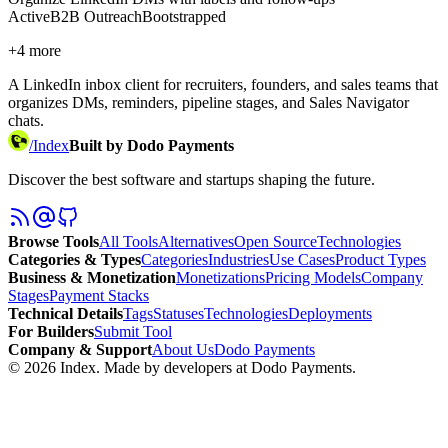
Active
B2B Outreach
Bootstrapped
+
4
more
A LinkedIn inbox client for recruiters, founders, and sales teams that
organizes DMs, reminders, pipeline stages, and Sales Navigator
chats.
/
Index
Built by Dodo Payments
Discover the best software and startups shaping the future.
Browse Tools
All Tools
Alternatives
Open Source
Technologies
Categories & Types
Categories
Industries
Use Cases
Product Types
Business & Monetization
Monetizations
Pricing Models
Company
Stages
Payment Stacks
Technical Details
Tags
Statuses
Technologies
Deployments
For Builders
Submit Tool
Company & Support
About Us
Dodo Payments
©
2026
Index
. Made by developers at Dodo Payments.