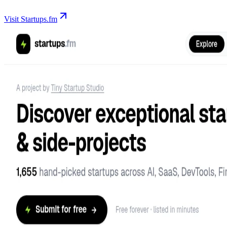
Visit Startups.fm