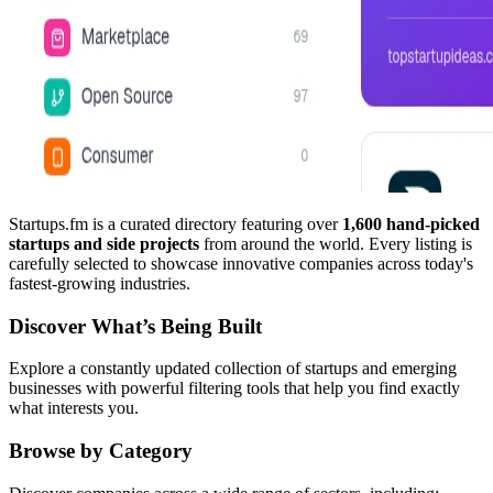
Startups.fm is a curated directory featuring over
1,600 hand-picked
startups and side projects
from around the world. Every listing is
carefully selected to showcase innovative companies across today's
fastest-growing industries.
Discover What’s Being Built
Explore a constantly updated collection of startups and emerging
businesses with powerful filtering tools that help you find exactly
what interests you.
Browse by Category