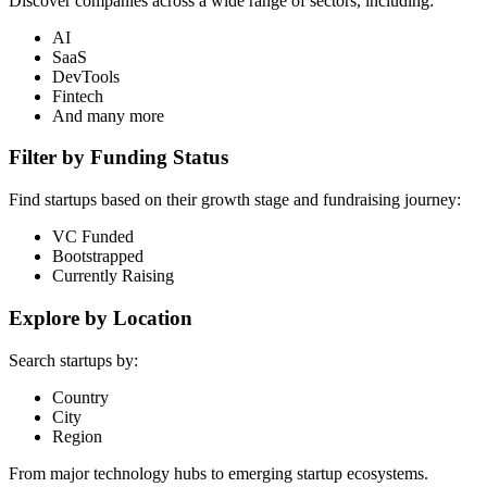
Discover companies across a wide range of sectors, including:
AI
SaaS
DevTools
Fintech
And many more
Filter by Funding Status
Find startups based on their growth stage and fundraising journey:
VC Funded
Bootstrapped
Currently Raising
Explore by Location
Search startups by:
Country
City
Region
From major technology hubs to emerging startup ecosystems.