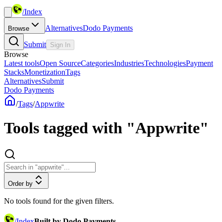
/
Index
Alternatives
Dodo Payments
Browse
Submit
Sign In
Browse
Latest tools
Open Source
Categories
Industries
Technologies
Payment
Stacks
Monetization
Tags
Alternatives
Submit
Dodo Payments
/
Tags
/
Appwrite
Tools tagged with "Appwrite"
Order by
No tools found for the given filters.
/
Index
Built by Dodo Payments