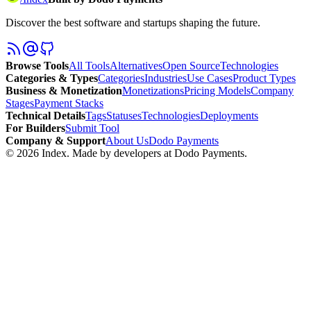
Discover the best software and startups shaping the future.
Browse Tools
All Tools
Alternatives
Open Source
Technologies
Categories & Types
Categories
Industries
Use Cases
Product Types
Business & Monetization
Monetizations
Pricing Models
Company
Stages
Payment Stacks
Technical Details
Tags
Statuses
Technologies
Deployments
For Builders
Submit Tool
Company & Support
About Us
Dodo Payments
©
2026
Index
. Made by developers at Dodo Payments.