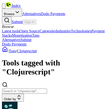
/
Index
Alternatives
Dodo Payments
Browse
Submit
Sign In
Browse
Latest tools
Open Source
Categories
Industries
Technologies
Payment
Stacks
Monetization
Tags
Alternatives
Submit
Dodo Payments
/
Tags
/
Clojurescript
Tools tagged with
"Clojurescript"
Order by