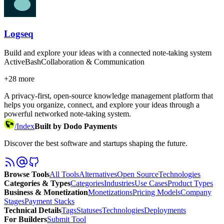
Logseq
Build and explore your ideas with a connected note-taking system
Active
Bash
Collaboration & Communication
+
28
more
A privacy-first, open-source knowledge management platform that
helps you organize, connect, and explore your ideas through a
powerful networked note-taking system.
/
Index
Built by Dodo Payments
Discover the best software and startups shaping the future.
Browse Tools
All Tools
Alternatives
Open Source
Technologies
Categories & Types
Categories
Industries
Use Cases
Product Types
Business & Monetization
Monetizations
Pricing Models
Company
Stages
Payment Stacks
Technical Details
Tags
Statuses
Technologies
Deployments
For Builders
Submit Tool