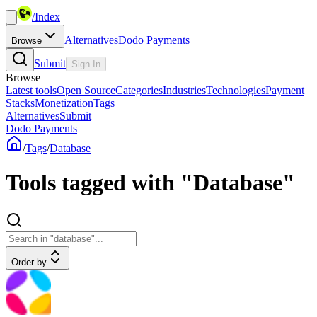
/
Index
Alternatives
Dodo Payments
Browse
Submit
Sign In
Browse
Latest tools
Open Source
Categories
Industries
Technologies
Payment
Stacks
Monetization
Tags
Alternatives
Submit
Dodo Payments
/
Tags
/
Database
Tools tagged with "Database"
Order by