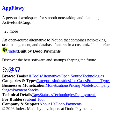
AppFlowy
A personal workspace for smooth note-taking and planning.
Active
Bash
Cargo
+
23
more
An open-source alternative to Notion that combines note-taking,
task management, and database features in a customizable interface.
/
Index
Built by Dodo Payments
Discover the best software and startups shaping the future.
Browse Tools
All Tools
Alternatives
Open Source
Technologies
Categories & Types
Categories
Industries
Use Cases
Product Types
Business & Monetization
Monetizations
Pricing Models
Company
Stages
Payment Stacks
Technical Details
Tags
Statuses
Technologies
Deployments
For Builders
Submit Tool
Company & Support
About Us
Dodo Payments
©
2026
Index
. Made by developers at Dodo Payments.