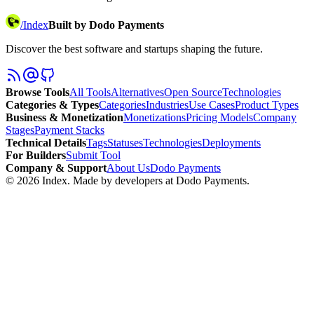
/
Index
Built by Dodo Payments
Discover the best software and startups shaping the future.
Browse Tools
All Tools
Alternatives
Open Source
Technologies
Categories & Types
Categories
Industries
Use Cases
Product Types
Business & Monetization
Monetizations
Pricing Models
Company
Stages
Payment Stacks
Technical Details
Tags
Statuses
Technologies
Deployments
For Builders
Submit Tool
Company & Support
About Us
Dodo Payments
©
2026
Index
. Made by developers at Dodo Payments.