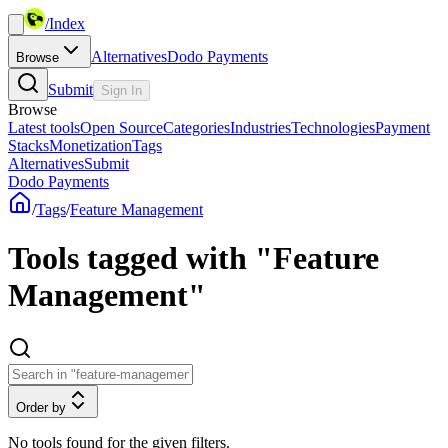
/
Index
Alternatives
Dodo Payments
Browse
Submit
Sign In
Browse
Latest tools
Open Source
Categories
Industries
Technologies
Payment
Stacks
Monetization
Tags
Alternatives
Submit
Dodo Payments
/
Tags
/
Feature Management
Tools tagged with "Feature
Management"
Order by
No tools found for the given filters.