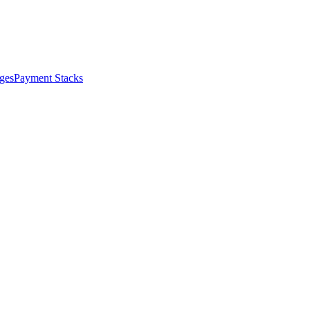
ges
Payment Stacks