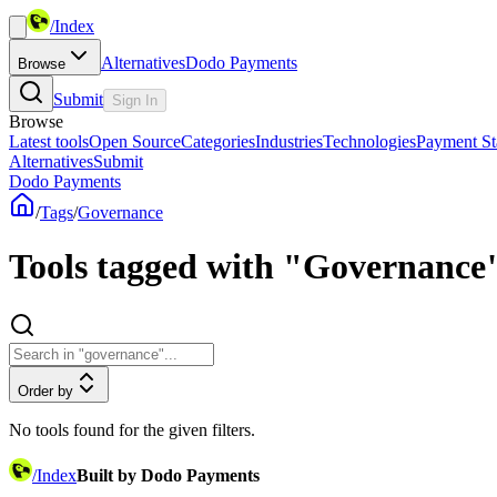
/
Index
Alternatives
Dodo Payments
Browse
Submit
Sign In
Browse
Latest tools
Open Source
Categories
Industries
Technologies
Payment St
Alternatives
Submit
Dodo Payments
/
Tags
/
Governance
Tools tagged with "Governance
Order by
No tools found for the given filters.
/
Index
Built by Dodo Payments