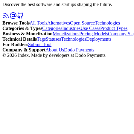
Discover the best software and startups shaping the future.
Browse Tools
All Tools
Alternatives
Open Source
Technologies
Categories & Types
Categories
Industries
Use Cases
Product Types
Business & Monetization
Monetizations
Pricing Models
Company Sta
Technical Details
Tags
Statuses
Technologies
Deployments
For Builders
Submit Tool
Company & Support
About Us
Dodo Payments
©
2026
Index
. Made by developers at Dodo Payments.