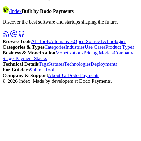
/
Index
Built by Dodo Payments
Discover the best software and startups shaping the future.
Browse Tools
All Tools
Alternatives
Open Source
Technologies
Categories & Types
Categories
Industries
Use Cases
Product Types
Business & Monetization
Monetizations
Pricing Models
Company
Stages
Payment Stacks
Technical Details
Tags
Statuses
Technologies
Deployments
For Builders
Submit Tool
Company & Support
About Us
Dodo Payments
©
2026
Index
. Made by developers at Dodo Payments.