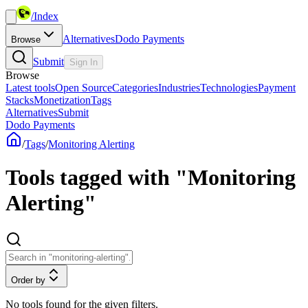
/
Index
Alternatives
Dodo Payments
Browse
Submit
Sign In
Browse
Latest tools
Open Source
Categories
Industries
Technologies
Payment
Stacks
Monetization
Tags
Alternatives
Submit
Dodo Payments
/
Tags
/
Monitoring Alerting
Tools tagged with "Monitoring
Alerting"
Order by
No tools found for the given filters.