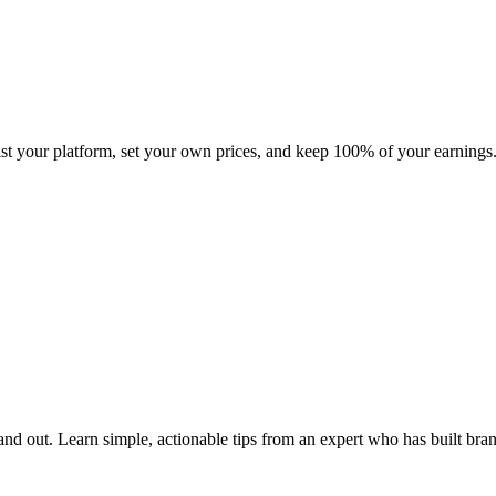
ist your platform, set your own prices, and keep 100% of your earnings
tand out. Learn simple, actionable tips from an expert who has built bra