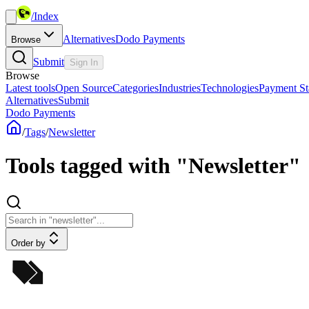
/
Index
Alternatives
Dodo Payments
Browse
Submit
Sign In
Browse
Latest tools
Open Source
Categories
Industries
Technologies
Payment St
Alternatives
Submit
Dodo Payments
/
Tags
/
Newsletter
Tools tagged with "Newsletter"
Order by