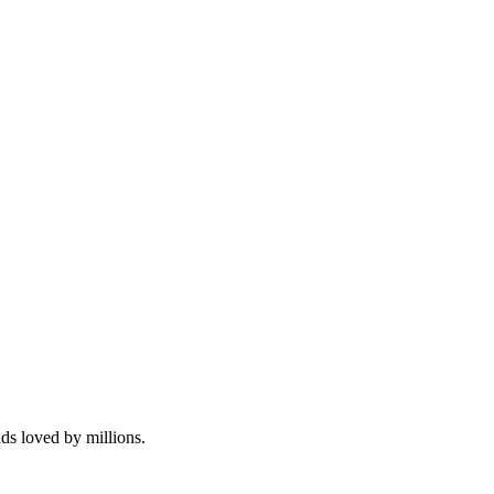
.
nds loved by millions.