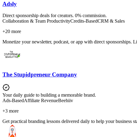
Adsly
Direct sponsorship deals for creators. 0% commission.
Collaboration & Team Productivity
Credits-Based
CRM & Sales
+
20
more
Monetize your newsletter, podcast, or app with direct sponsorships. L
The Stupidpreneur Company
Your daily guide to building a memorable brand.
Ads-Based
Affiliate Revenue
Beehiiv
+
3
more
Get practical branding lessons delivered daily to help your business s