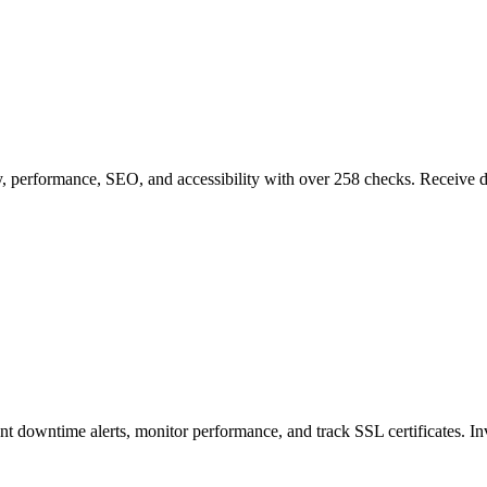
, performance, SEO, and accessibility with over 258 checks. Receive det
nt downtime alerts, monitor performance, and track SSL certificates. I