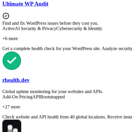
Ultimate WP Audit
Find and fix WordPress issues before they cost you.
Active
AI Security & Privacy
Cybersecurity & Identity
+
6
more
Get a complete health check for your WordPress site. Analyze security
rhealth.dev
Global uptime monitoring for your websites and APIs.
Add-On Pricing
API
Bootstrapped
+
27
more
Check website and API health from 40 global locations. Receive insta