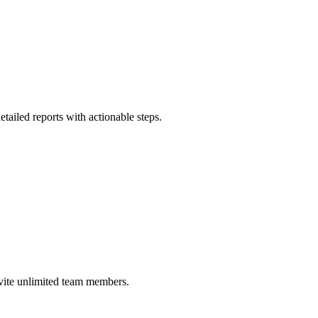
ailed reports with actionable steps.
nvite unlimited team members.