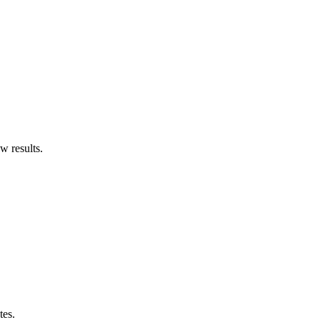
w results.
tes.