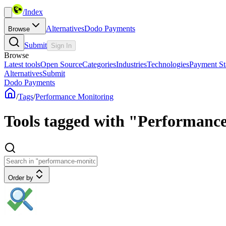
/
Index
Alternatives
Dodo Payments
Browse
Submit
Sign In
Browse
Latest tools
Open Source
Categories
Industries
Technologies
Payment St
Alternatives
Submit
Dodo Payments
/
Tags
/
Performance Monitoring
Tools tagged with "Performanc
Order by