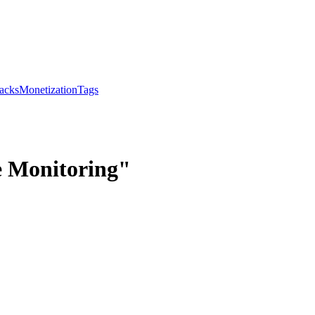
acks
Monetization
Tags
e Monitoring"