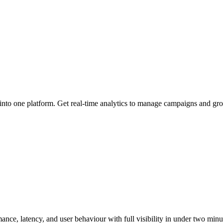
 into one platform. Get real-time analytics to manage campaigns and gro
ce, latency, and user behaviour with full visibility in under two minu