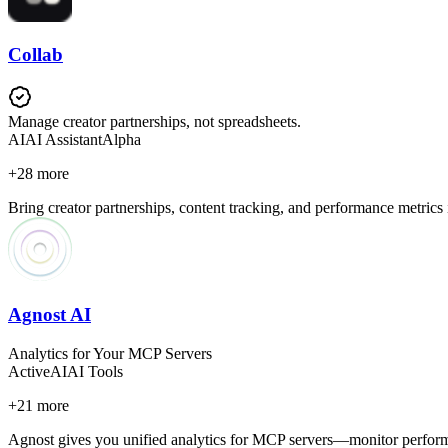
Collab
Manage creator partnerships, not spreadsheets.
AI
AI Assistant
Alpha
+
28
more
Bring creator partnerships, content tracking, and performance metrics
Agnost AI
Analytics for Your MCP Servers
Active
AI
AI Tools
+
21
more
Agnost gives you unified analytics for MCP servers—monitor performan