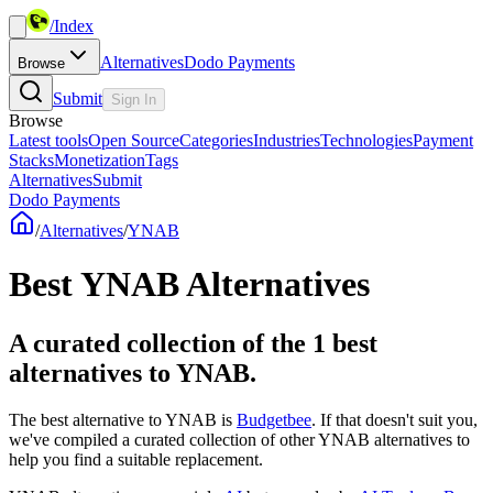
/
Index
Alternatives
Dodo Payments
Browse
Submit
Sign In
Browse
Latest tools
Open Source
Categories
Industries
Technologies
Payment
Stacks
Monetization
Tags
Alternatives
Submit
Dodo Payments
/
Alternatives
/
YNAB
Best
YNAB
Alternatives
A curated collection of the 1 best
alternatives to YNAB.
The best alternative to
YNAB
is
Budgetbee
. If that doesn't suit you,
we've compiled a curated collection of other
YNAB
alternatives to
help you find a suitable replacement.