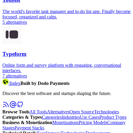
The world's favorite task manager and to-do list app. Finally become
focused, organized and calm.
5
alternatives
Typeform
Online form and survey platform with engaging, conversational
interfaces.
7
alternatives
/
Index
Built by Dodo Payments
Discover the best software and startups shaping the future.
Browse Tools
All Tools
Alternatives
Open Source
Technologies
Categories & Types
Categories
Industries
Use Cases
Product Types
Business & Monetization
Monetizations
Pricing Models
Company
Stages
Payment Stacks