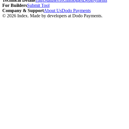
Technical Details
Tags
Statuses
Technologies
Deployments
For Builders
Submit Tool
Company & Support
About Us
Dodo Payments
©
2026
Index
. Made by developers at Dodo Payments.