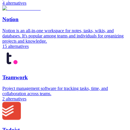
4
alternatives
Notion
Notion is an all-in-one workspace for notes, tasks, wikis, and
databases. It's popular among teams and individuals for organizing
projects and knowledge.
15
alternatives
Teamwork
Project management software for tracking tasks, time, and
collaboration across teams.
2
alternatives
Todoist