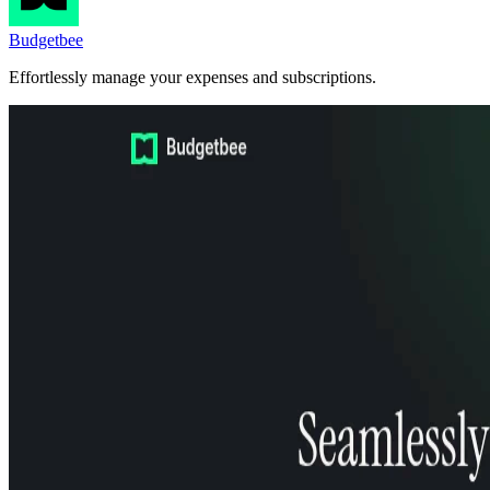
Budgetbee
Effortlessly manage your expenses and subscriptions.