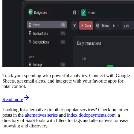
Track your spending with powerful analytics. Connect with Google
Sheets, get email alerts, and integrate with your favorite apps for
total control.
Read more
Looking for alternatives to other popular services? Check out other
posts in the
alternatives series
and
index.dodopayments.com
, a
directory of SaaS tools with filters for tags and alternatives for easy
browsing and discovery.