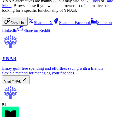
YNAB
alternatives are mainly
AI
but may also be
AI Tools
or
Bare
Metal
. Browse these if you want a narrower list of alternatives or
looking for a specific functionality of
YNAB
.
Share on
X
Share on
Facebook
Share on
Copy Link
LinkedIn
Share on
Reddit
YNAB
Enjoy guilt-free spending and effortless saving with a friendly,
flexible method for managing your finances.
Visit
YNAB
#
1