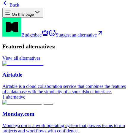
Back
On this page
Budgetbee
Suggest an alternative
Featured alternatives:
View all alternatives
Airtable
Airtable is a cloud collaboration service that combines the features
of a database with the simplicity of a spreadsheet interface.
1
alternative
Monday.com
Monday.com is a work operating system that powers teams to run
projects and workflows with confidence.