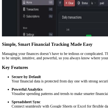
Simple, Smart Financial Tracking Made Easy
Managing your finances doesn’t have to be tedious or complicated. This 
to be simple, intuitive, and powerful, so you always know where you
Key Features
Secure by Default
Your financial data is protected from day one with strong securi
Powerful Analytics
Visualise spending patterns and trends to make smarter financial
Spreadsheet Sync
Connect seamlessly with Google Sheets or Excel for flexible dat