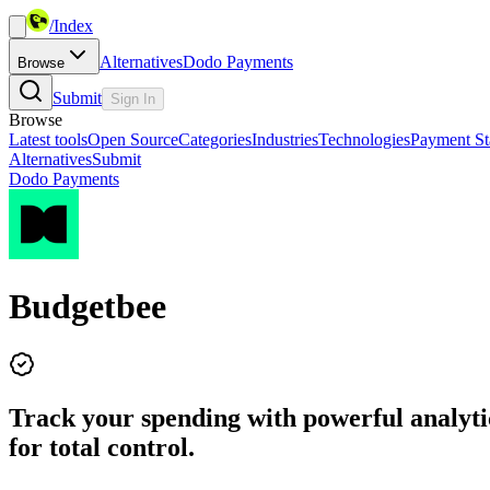
/
Index
Alternatives
Dodo Payments
Browse
Submit
Sign In
Browse
Latest tools
Open Source
Categories
Industries
Technologies
Payment St
Alternatives
Submit
Dodo Payments
Budgetbee
Track your spending with powerful analytic
for total control.