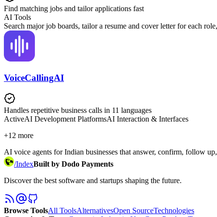
Find matching jobs and tailor applications fast
AI Tools
Search major job boards, tailor a resume and cover letter for each r
VoiceCallingAI
Handles repetitive business calls in 11 languages
Active
AI Development Platforms
AI Interaction & Interfaces
+
12
more
AI voice agents for Indian businesses that answer, confirm, follow up,
/
Index
Built by Dodo Payments
Discover the best software and startups shaping the future.
Browse Tools
All Tools
Alternatives
Open Source
Technologies