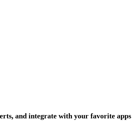
rts, and integrate with your favorite apps