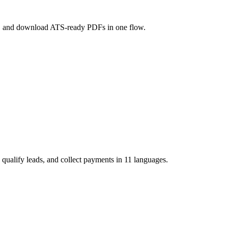
ole, and download ATS-ready PDFs in one flow.
 qualify leads, and collect payments in 11 languages.