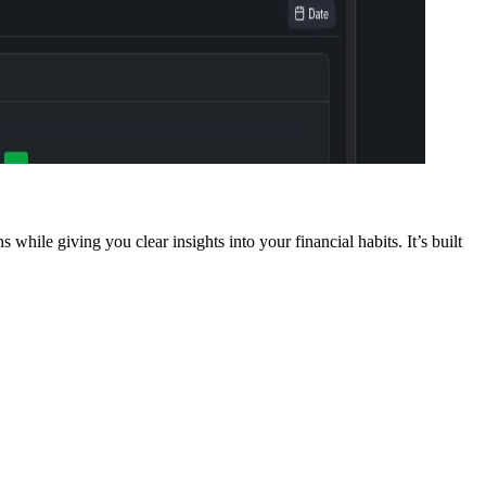
while giving you clear insights into your financial habits. It’s built