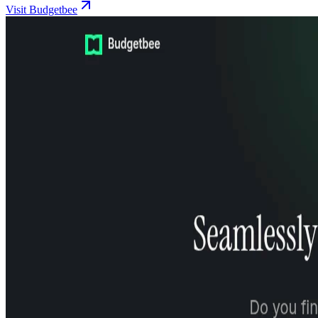
Visit Budgetbee