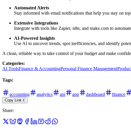
Automated Alerts
Stay informed with email notifications that help you stay on top
Extensive Integrations
Integrate with tools like Zapier, n8n, and make.com to automat
AI-Powered Insights
Use AI to uncover trends, spot inefficiencies, and identify poten
A clean, reliable way to take control of your budget and make confiden
Categories
:
AI Tools
Finance & Accounting
Personal Finance Management
Product
Tags
:
accounting
analytics
api
app
dashboard
finance
Copy Link
C
Share
: