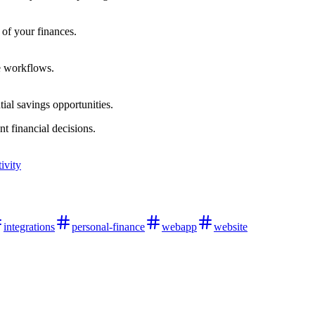
 of your finances.
e workflows.
tial savings opportunities.
t financial decisions.
ivity
integrations
personal-finance
webapp
website