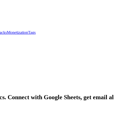
acks
Monetization
Tags
s. Connect with Google Sheets, get email ale