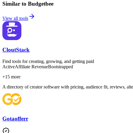
Similar to Budgetbee
View all tools
CloutStack
Find tools for creating, growing, and getting paid
Active
Affiliate Revenue
Bootstrapped
+
15
more
A directory of creator software with pricing, audience fit, reviews, al
Gotaofferr