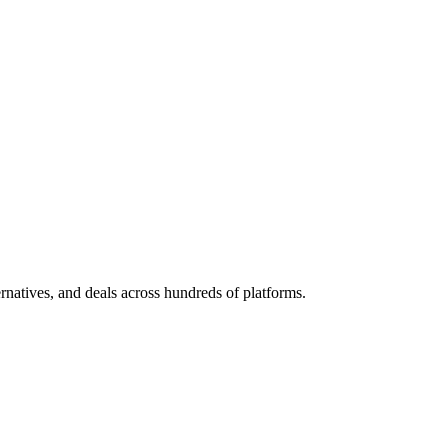
ternatives, and deals across hundreds of platforms.