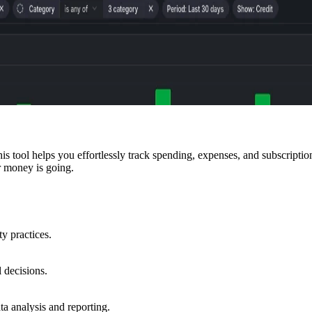
tool helps you effortlessly track spending, expenses, and subscriptions 
r money is going.
ty practices.
 decisions.
a analysis and reporting.