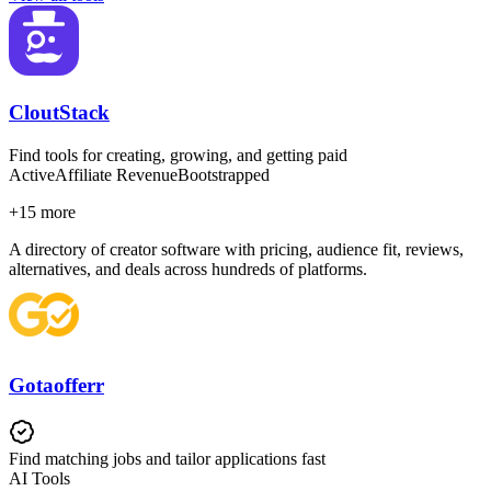
CloutStack
Find tools for creating, growing, and getting paid
Active
Affiliate Revenue
Bootstrapped
+
15
more
A directory of creator software with pricing, audience fit, reviews,
alternatives, and deals across hundreds of platforms.
Gotaofferr
Find matching jobs and tailor applications fast
AI Tools