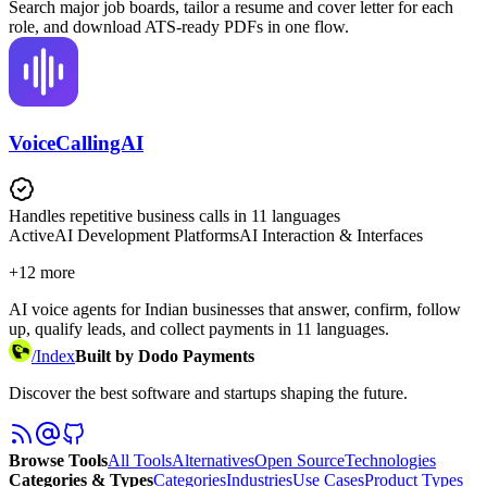
Search major job boards, tailor a resume and cover letter for each
role, and download ATS-ready PDFs in one flow.
VoiceCallingAI
Handles repetitive business calls in 11 languages
Active
AI Development Platforms
AI Interaction & Interfaces
+
12
more
AI voice agents for Indian businesses that answer, confirm, follow
up, qualify leads, and collect payments in 11 languages.
/
Index
Built by Dodo Payments
Discover the best software and startups shaping the future.
Browse Tools
All Tools
Alternatives
Open Source
Technologies
Categories & Types
Categories
Industries
Use Cases
Product Types