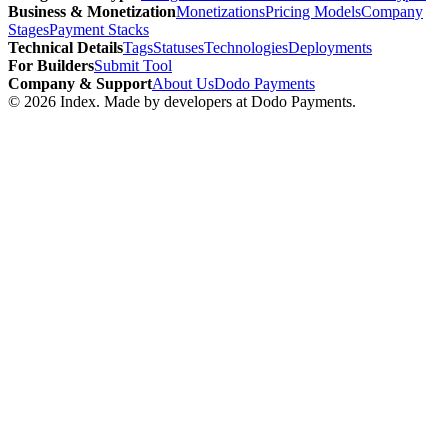
Business & Monetization
Monetizations
Pricing Models
Company
Stages
Payment Stacks
Technical Details
Tags
Statuses
Technologies
Deployments
For Builders
Submit Tool
Company & Support
About Us
Dodo Payments
©
2026
Index
. Made by developers at Dodo Payments.