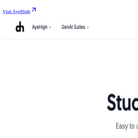
Visit AyeHigh