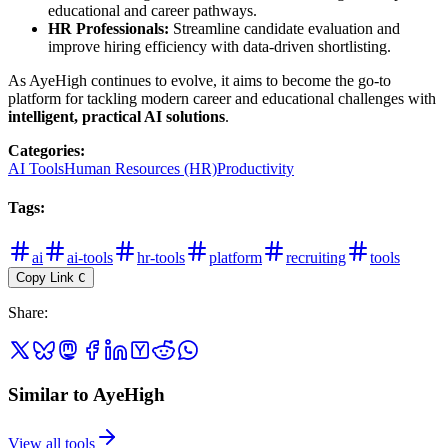
educational and career pathways.
HR Professionals:
Streamline candidate evaluation and
improve hiring efficiency with data-driven shortlisting.
As AyeHigh continues to evolve, it aims to become the go-to
platform for tackling modern career and educational challenges with
intelligent, practical AI solutions
.
Categories
:
AI Tools
Human Resources (HR)
Productivity
Tags
:
ai
ai-tools
hr-tools
platform
recruiting
tools
Copy Link
C
Share
:
Similar to AyeHigh
View all tools