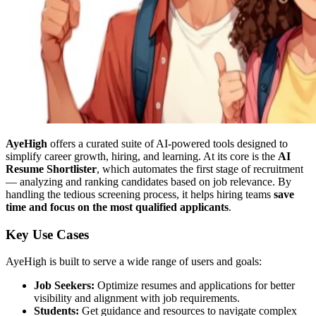
AyeHigh
offers a curated suite of AI-powered tools designed to
simplify career growth, hiring, and learning. At its core is the
AI
Resume Shortlister
, which automates the first stage of recruitment
— analyzing and ranking candidates based on job relevance. By
handling the tedious screening process, it helps hiring teams
save
time and focus on the most qualified applicants
.
Key Use Cases
AyeHigh is built to serve a wide range of users and goals:
Job Seekers:
Optimize resumes and applications for better
visibility and alignment with job requirements.
Students:
Get guidance and resources to navigate complex