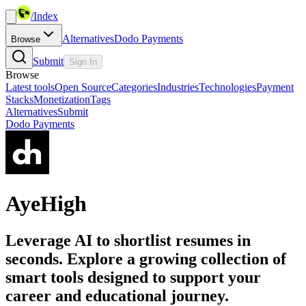
/
Index
Alternatives
Dodo Payments
Browse
Submit
Sign In
Browse
Latest tools
Open Source
Categories
Industries
Technologies
Payment
Stacks
Monetization
Tags
Alternatives
Submit
Dodo Payments
AyeHigh
Leverage AI to shortlist resumes in
seconds. Explore a growing collection of
smart tools designed to support your
career and educational journey.