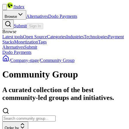
/
Index
Alternatives
Dodo Payments
Browse
Submit
Sign In
Browse
Latest tools
Open Source
Categories
Industries
Technologies
Payment
Stacks
Monetization
Tags
Alternatives
Submit
Dodo Payments
/
Company-stage
/
Community Group
Community Group
A curated collection of the best
community-led groups and initiatives.
Order by