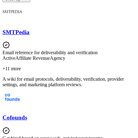
SMTPedia
Email reference for deliverability and verification
Active
Affiliate Revenue
Agency
+
11
more
A wiki for email protocols, deliverability, verification, provider
settings, and marketing platform reviews.
Cofounds