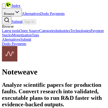
/
Index
Alternatives
Dodo Payments
Browse
Submit
Sign In
Browse
Latest tools
Open Source
Categories
Industries
Technologies
Payment
Stacks
Monetization
Tags
Alternatives
Submit
Dodo Payments
Noteweave
Analyze scientific papers for production
faults. Convert research into validated,
executable plans to run R&D faster with
evidence-backed outputs.