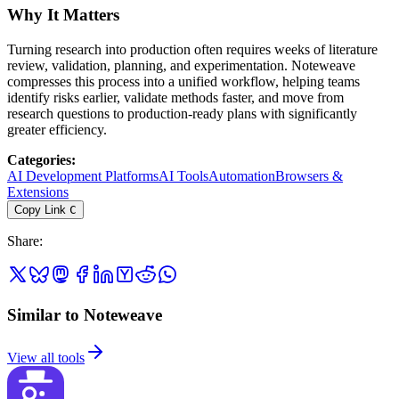
Why It Matters
Turning research into production often requires weeks of literature
review, validation, planning, and experimentation. Noteweave
compresses this process into a unified workflow, helping teams
identify risks earlier, validate methods faster, and move from
research questions to production-ready plans with significantly
greater efficiency.
Categories
:
AI Development Platforms
AI Tools
Automation
Browsers &
Extensions
Copy Link
C
Share
:
Similar to Noteweave
View all tools