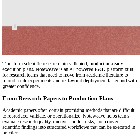
Transform scientific research into validated, production-ready
execution plans. Noteweave is an AI-powered R&D platform built
for research teams that need to move from academic literature to
reproducible experiments and real-world deployment faster and with
greater confidence.
From Research Papers to Production Plans
Academic papers often contain promising methods that are difficult
to reproduce, validate, or operationalize. Noteweave helps teams
evaluate research quality, uncover hidden risks, and convert
scientific findings into structured workflows that can be executed in
practice.