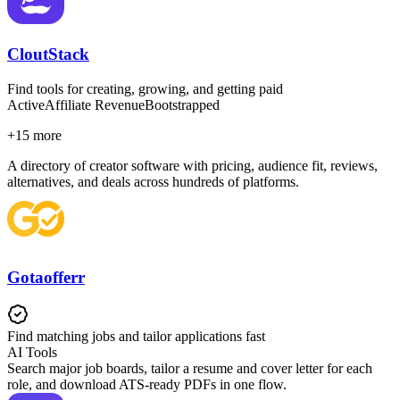
CloutStack
Find tools for creating, growing, and getting paid
Active
Affiliate Revenue
Bootstrapped
+
15
more
A directory of creator software with pricing, audience fit, reviews,
alternatives, and deals across hundreds of platforms.
Gotaofferr
Find matching jobs and tailor applications fast
AI Tools
Search major job boards, tailor a resume and cover letter for each
role, and download ATS-ready PDFs in one flow.