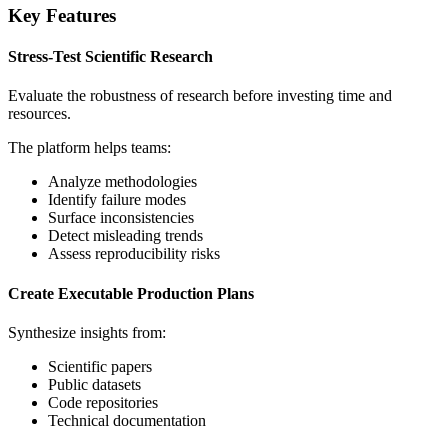
Key Features
Stress-Test Scientific Research
Evaluate the robustness of research before investing time and
resources.
The platform helps teams:
Analyze methodologies
Identify failure modes
Surface inconsistencies
Detect misleading trends
Assess reproducibility risks
Create Executable Production Plans
Synthesize insights from:
Scientific papers
Public datasets
Code repositories
Technical documentation