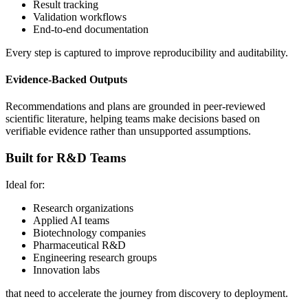
Result tracking
Validation workflows
End-to-end documentation
Every step is captured to improve reproducibility and auditability.
Evidence-Backed Outputs
Recommendations and plans are grounded in peer-reviewed
scientific literature, helping teams make decisions based on
verifiable evidence rather than unsupported assumptions.
Built for R&D Teams
Ideal for:
Research organizations
Applied AI teams
Biotechnology companies
Pharmaceutical R&D
Engineering research groups
Innovation labs
that need to accelerate the journey from discovery to deployment.