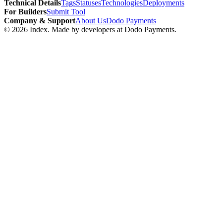
Technical Details
Tags
Statuses
Technologies
Deployments
For Builders
Submit Tool
Company & Support
About Us
Dodo Payments
©
2026
Index
. Made by developers at Dodo Payments.