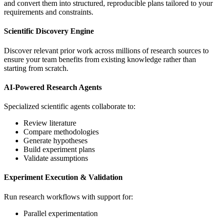
and convert them into structured, reproducible plans tailored to your
requirements and constraints.
Scientific Discovery Engine
Discover relevant prior work across millions of research sources to
ensure your team benefits from existing knowledge rather than
starting from scratch.
AI-Powered Research Agents
Specialized scientific agents collaborate to:
Review literature
Compare methodologies
Generate hypotheses
Build experiment plans
Validate assumptions
Experiment Execution & Validation
Run research workflows with support for:
Parallel experimentation