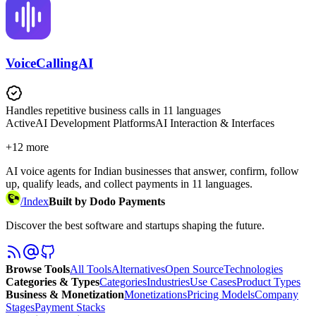
VoiceCallingAI
Handles repetitive business calls in 11 languages
Active
AI Development Platforms
AI Interaction & Interfaces
+
12
more
AI voice agents for Indian businesses that answer, confirm, follow
up, qualify leads, and collect payments in 11 languages.
/
Index
Built by Dodo Payments
Discover the best software and startups shaping the future.
Browse Tools
All Tools
Alternatives
Open Source
Technologies
Categories & Types
Categories
Industries
Use Cases
Product Types
Business & Monetization
Monetizations
Pricing Models
Company
Stages
Payment Stacks