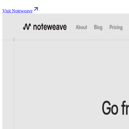
Visit Noteweave