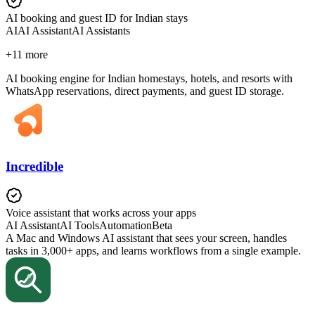
AI booking and guest ID for Indian stays
AI
AI Assistant
AI Assistants
+
11
more
AI booking engine for Indian homestays, hotels, and resorts with
WhatsApp reservations, direct payments, and guest ID storage.
Incredible
Voice assistant that works across your apps
AI Assistant
AI Tools
Automation
Beta
A Mac and Windows AI assistant that sees your screen, handles
tasks in 3,000+ apps, and learns workflows from a single example.