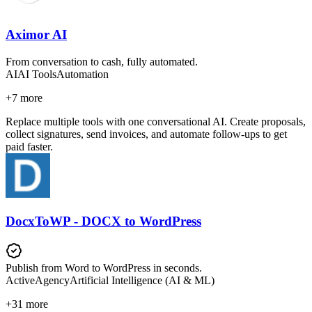
Aximor AI
From conversation to cash, fully automated.
AI
AI Tools
Automation
+
7
more
Replace multiple tools with one conversational AI. Create proposals,
collect signatures, send invoices, and automate follow-ups to get
paid faster.
DocxToWP - DOCX to WordPress
Publish from Word to WordPress in seconds.
Active
Agency
Artificial Intelligence (AI & ML)
+
31
more