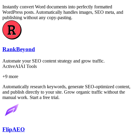
Instantly convert Word documents into perfectly formatted
WordPress posts. Automatically handles images, SEO meta, and
publishing without any copy-pasting.
RankBeyond
Automate your SEO content strategy and grow traffic.
Active
AI
AI Tools
+
9
more
Automatically research keywords, generate SEO-optimized content,
and publish directly to your site. Grow organic traffic without the
manual work. Start a free trial.
FlipAEO