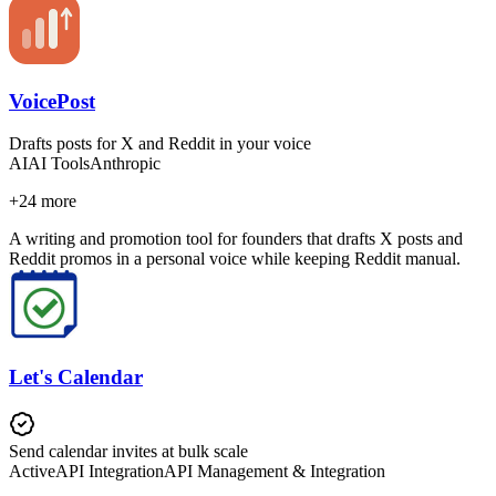
VoicePost
Drafts posts for X and Reddit in your voice
AI
AI Tools
Anthropic
+
24
more
A writing and promotion tool for founders that drafts X posts and
Reddit promos in a personal voice while keeping Reddit manual.
Let's Calendar
Send calendar invites at bulk scale
Active
API Integration
API Management & Integration