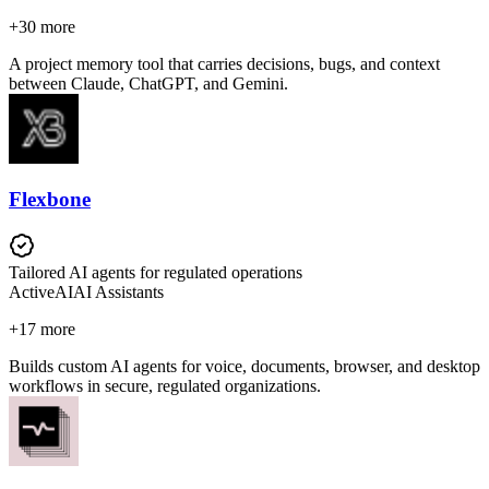
+
30
more
A project memory tool that carries decisions, bugs, and context
between Claude, ChatGPT, and Gemini.
Flexbone
Tailored AI agents for regulated operations
Active
AI
AI Assistants
+
17
more
Builds custom AI agents for voice, documents, browser, and desktop
workflows in secure, regulated organizations.