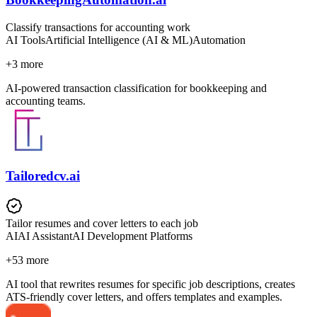
Classify transactions for accounting work
AI Tools
Artificial Intelligence (AI & ML)
Automation
+
3
more
AI-powered transaction classification for bookkeeping and
accounting teams.
Tailoredcv.ai
Tailor resumes and cover letters to each job
AI
AI Assistant
AI Development Platforms
+
53
more
AI tool that rewrites resumes for specific job descriptions, creates
ATS-friendly cover letters, and offers templates and examples.