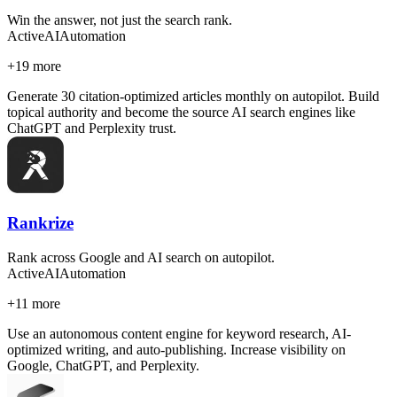
Win the answer, not just the search rank.
Active
AI
Automation
+
19
more
Generate 30 citation-optimized articles monthly on autopilot. Build
topical authority and become the source AI search engines like
ChatGPT and Perplexity trust.
Rankrize
Rank across Google and AI search on autopilot.
Active
AI
Automation
+
11
more
Use an autonomous content engine for keyword research, AI-
optimized writing, and auto-publishing. Increase visibility on
Google, ChatGPT, and Perplexity.