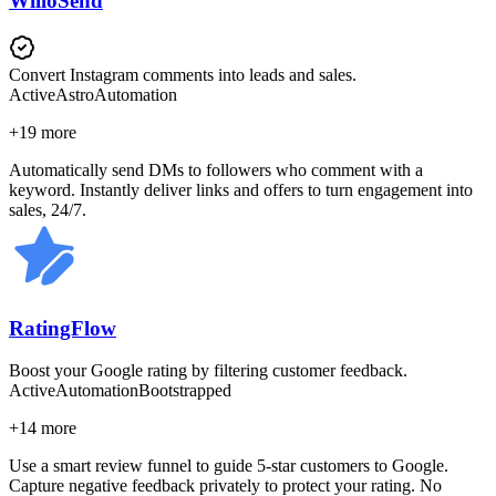
WilloSend
Convert Instagram comments into leads and sales.
Active
Astro
Automation
+
19
more
Automatically send DMs to followers who comment with a
keyword. Instantly deliver links and offers to turn engagement into
sales, 24/7.
RatingFlow
Boost your Google rating by filtering customer feedback.
Active
Automation
Bootstrapped
+
14
more
Use a smart review funnel to guide 5-star customers to Google.
Capture negative feedback privately to protect your rating. No