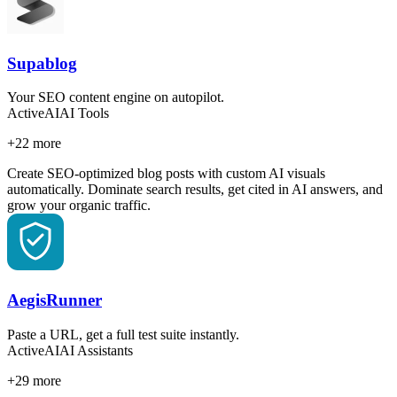
Supablog
Your SEO content engine on autopilot.
Active
AI
AI Tools
+
22
more
Create SEO-optimized blog posts with custom AI visuals
automatically. Dominate search results, get cited in AI answers, and
grow your organic traffic.
AegisRunner
Paste a URL, get a full test suite instantly.
Active
AI
AI Assistants
+
29
more