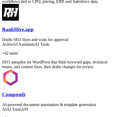
workflows tied to CPQ, pricing, ERP, and Salesforce data.
RankHive.app
Drafts SEO fixes and waits for approval
Active
AI Assistants
AI Tools
+
42
more
SEO autopilot for WordPress that finds keyword gaps, technical
issues, and content fixes, then drafts changes for review.
ComposeIt
AI-powered document automation & template generation
AI
AI Tools
API