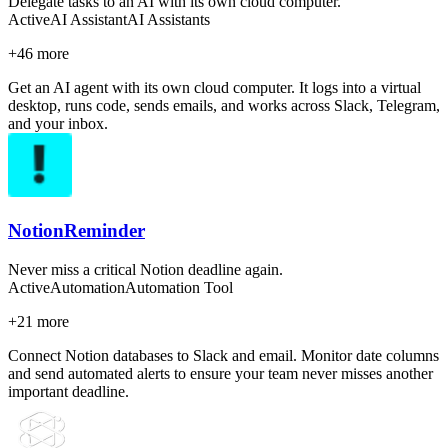
Delegate tasks to an AI with its own cloud computer.
Active
AI Assistant
AI Assistants
+
46
more
Get an AI agent with its own cloud computer. It logs into a virtual
desktop, runs code, sends emails, and works across Slack, Telegram,
and your inbox.
NotionReminder
Never miss a critical Notion deadline again.
Active
Automation
Automation Tool
+
21
more
Connect Notion databases to Slack and email. Monitor date columns
and send automated alerts to ensure your team never misses another
important deadline.