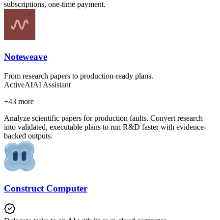
subscriptions, one-time payment.
Noteweave
From research papers to production-ready plans.
Active
AI
AI Assistant
+
43
more
Analyze scientific papers for production faults. Convert research
into validated, executable plans to run R&D faster with evidence-
backed outputs.
Construct Computer