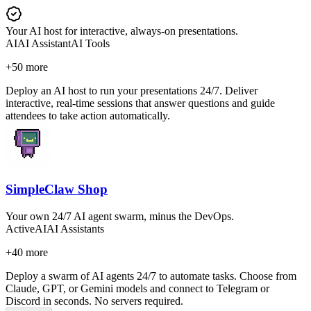
Your AI host for interactive, always-on presentations.
AI
AI Assistant
AI Tools
+
50
more
Deploy an AI host to run your presentations 24/7. Deliver
interactive, real-time sessions that answer questions and guide
attendees to take action automatically.
SimpleClaw Shop
Your own 24/7 AI agent swarm, minus the DevOps.
Active
AI
AI Assistants
+
40
more
Deploy a swarm of AI agents 24/7 to automate tasks. Choose from
Claude, GPT, or Gemini models and connect to Telegram or
Discord in seconds. No servers required.