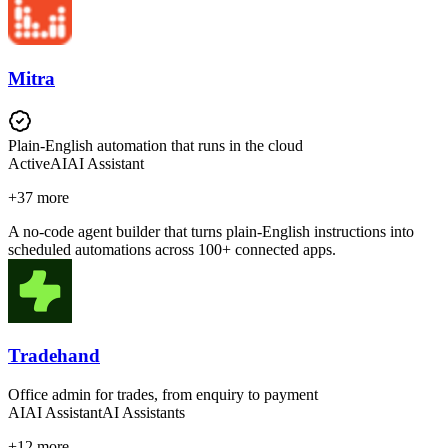
Mitra
Plain-English automation that runs in the cloud
Active
AI
AI Assistant
+
37
more
A no-code agent builder that turns plain-English instructions into
scheduled automations across 100+ connected apps.
Tradehand
Office admin for trades, from enquiry to payment
AI
AI Assistant
AI Assistants
+
12
more