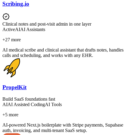
Scribing.io
Clinical notes and post-visit admin in one layer
Active
AI
AI Assistants
+
27
more
AI medical scribe and clinical assistant that drafts notes, handles
calls and scheduling, and works with any EHR.
PropelKit
Build SaaS foundations fast
AI
AI Assisted Coding
AI Tools
+
5
more
AI-powered Next.js boilerplate with Stripe payments, Supabase
auth, invoicing, and multi-tenant SaaS setup.