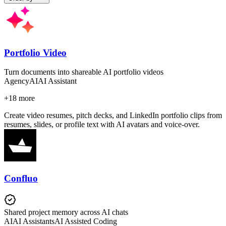
Portfolio Video
Turn documents into shareable AI portfolio videos
Agency
AI
AI Assistant
+
18
more
Create video resumes, pitch decks, and LinkedIn portfolio clips from
resumes, slides, or profile text with AI avatars and voice-over.
Confluo
Shared project memory across AI chats
AI
AI Assistants
AI Assisted Coding