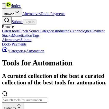
/
Index
Alternatives
Dodo Payments
Browse
Submit
Sign In
Browse
Latest tools
Open Source
Categories
Industries
Technologies
Payment
Stacks
Monetization
Tags
Alternatives
Submit
Dodo Payments
/
Categories
/
Automation
Tools for Automation
A curated collection of the best a curated
collection of the best tools for automation.
Order by