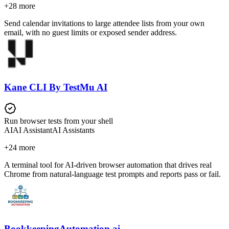
+
28
more
Send calendar invitations to large attendee lists from your own
email, with no guest limits or exposed sender address.
Kane CLI By TestMu AI
Run browser tests from your shell
AI
AI Assistant
AI Assistants
+
24
more
A terminal tool for AI-driven browser automation that drives real
Chrome from natural-language test prompts and reports pass or fail.
BookkeepingAutomation.ai