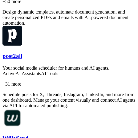
+
50
more
Design dynamic templates, automate document generation, and
create personalized PDFs and emails with AI-powered document
automation.
post2all
Your social media scheduler for humans and AI agents.
Active
AI Assistants
AI Tools
+
31
more
Schedule posts for X, Threads, Instagram, LinkedIn, and more from
one dashboard. Manage your content visually and connect AI agents
via API for automated publishing.