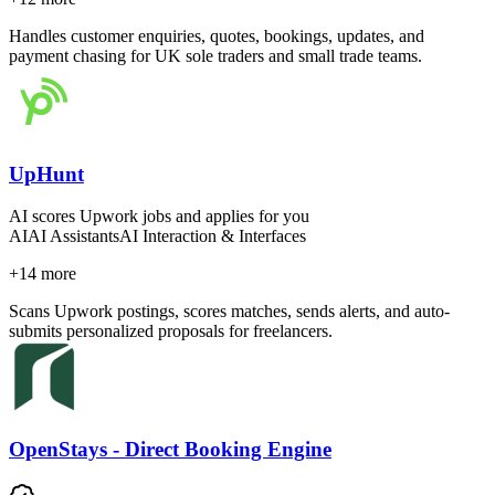
Handles customer enquiries, quotes, bookings, updates, and
payment chasing for UK sole traders and small trade teams.
UpHunt
AI scores Upwork jobs and applies for you
AI
AI Assistants
AI Interaction & Interfaces
+
14
more
Scans Upwork postings, scores matches, sends alerts, and auto-
submits personalized proposals for freelancers.
OpenStays - Direct Booking Engine