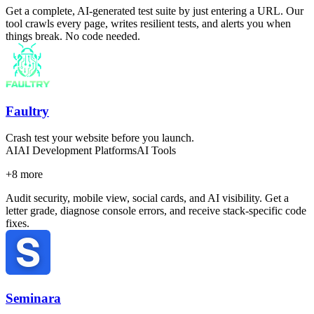
Get a complete, AI-generated test suite by just entering a URL. Our
tool crawls every page, writes resilient tests, and alerts you when
things break. No code needed.
Faultry
Crash test your website before you launch.
AI
AI Development Platforms
AI Tools
+
8
more
Audit security, mobile view, social cards, and AI visibility. Get a
letter grade, diagnose console errors, and receive stack-specific code
fixes.
Seminara