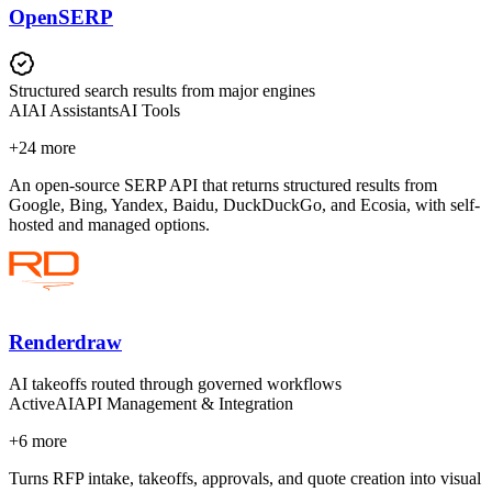
OpenSERP
Structured search results from major engines
AI
AI Assistants
AI Tools
+
24
more
An open-source SERP API that returns structured results from
Google, Bing, Yandex, Baidu, DuckDuckGo, and Ecosia, with self-
hosted and managed options.
Renderdraw
AI takeoffs routed through governed workflows
Active
AI
API Management & Integration
+
6
more
Turns RFP intake, takeoffs, approvals, and quote creation into visual