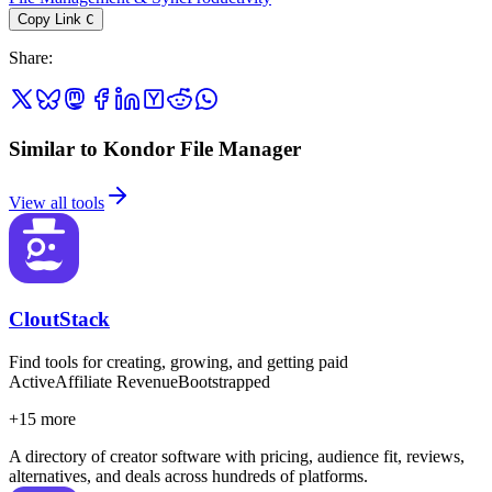
Copy Link
C
Share
:
Similar to Kondor File Manager
View all tools
CloutStack
Find tools for creating, growing, and getting paid
Active
Affiliate Revenue
Bootstrapped
+
15
more
A directory of creator software with pricing, audience fit, reviews,
alternatives, and deals across hundreds of platforms.