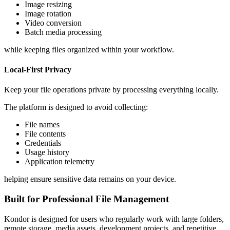
Image resizing
Image rotation
Video conversion
Batch media processing
while keeping files organized within your workflow.
Local-First Privacy
Keep your file operations private by processing everything locally.
The platform is designed to avoid collecting:
File names
File contents
Credentials
Usage history
Application telemetry
helping ensure sensitive data remains on your device.
Built for Professional File Management
Kondor is designed for users who regularly work with large folders,
remote storage, media assets, development projects, and repetitive