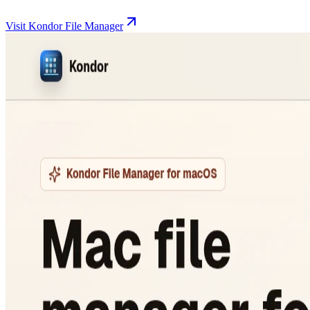
Visit Kondor File Manager