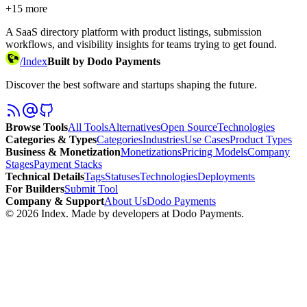
+
15
more
A SaaS directory platform with product listings, submission
workflows, and visibility insights for teams trying to get found.
/
Index
Built by Dodo Payments
Discover the best software and startups shaping the future.
Browse Tools
All Tools
Alternatives
Open Source
Technologies
Categories & Types
Categories
Industries
Use Cases
Product Types
Business & Monetization
Monetizations
Pricing Models
Company
Stages
Payment Stacks
Technical Details
Tags
Statuses
Technologies
Deployments
For Builders
Submit Tool
Company & Support
About Us
Dodo Payments
©
2026
Index
. Made by developers at Dodo Payments.