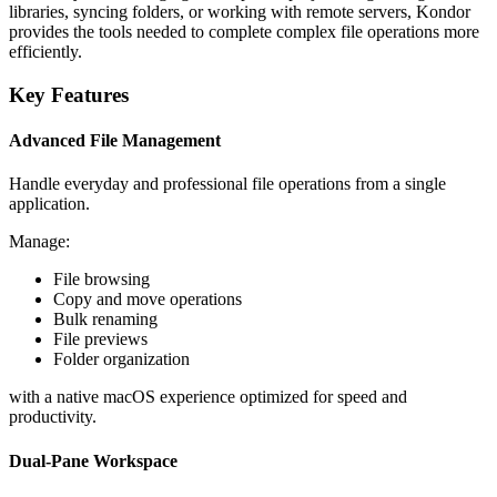
libraries, syncing folders, or working with remote servers, Kondor
provides the tools needed to complete complex file operations more
efficiently.
Key Features
Advanced File Management
Handle everyday and professional file operations from a single
application.
Manage:
File browsing
Copy and move operations
Bulk renaming
File previews
Folder organization
with a native macOS experience optimized for speed and
productivity.
Dual-Pane Workspace