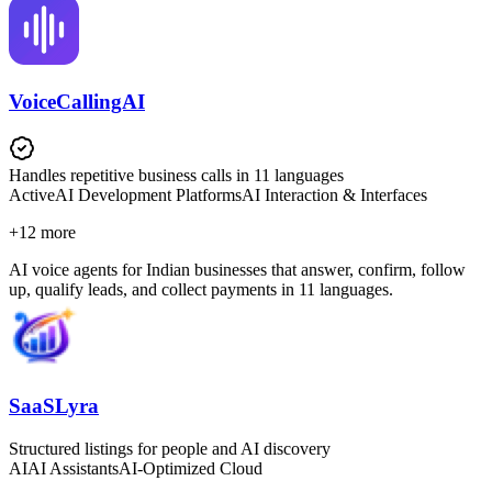
VoiceCallingAI
Handles repetitive business calls in 11 languages
Active
AI Development Platforms
AI Interaction & Interfaces
+
12
more
AI voice agents for Indian businesses that answer, confirm, follow
up, qualify leads, and collect payments in 11 languages.
SaaSLyra
Structured listings for people and AI discovery
AI
AI Assistants
AI-Optimized Cloud