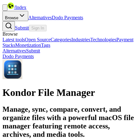
/
Index
Alternatives
Dodo Payments
Browse
Submit
Sign In
Browse
Latest tools
Open Source
Categories
Industries
Technologies
Payment
Stacks
Monetization
Tags
Alternatives
Submit
Dodo Payments
Kondor File Manager
Manage, sync, compare, convert, and
organize files with a powerful macOS file
manager featuring remote access,
archives, and media tools.