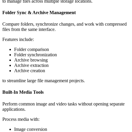
to manage files across multiple storage locations.
Folder Sync & Archive Management
Compare folders, synchronize changes, and work with compressed
files from the same interface.
Features include:
Folder comparison
Folder synchronization
Archive browsing
Archive extraction
Archive creation
to streamline large file management projects.
Built-In Media Tools
Perform common image and video tasks without opening separate
applications.
Process media with:
Image conversion