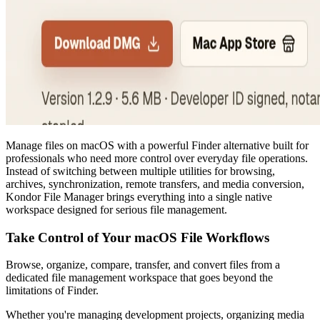
Manage files on macOS with a powerful Finder alternative built for
professionals who need more control over everyday file operations.
Instead of switching between multiple utilities for browsing,
archives, synchronization, remote transfers, and media conversion,
Kondor File Manager brings everything into a single native
workspace designed for serious file management.
Take Control of Your macOS File Workflows
Browse, organize, compare, transfer, and convert files from a
dedicated file management workspace that goes beyond the
limitations of Finder.
Whether you're managing development projects, organizing media