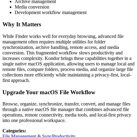
Archive management
Media conversion
Development workflow management
Why It Matters
While Finder works well for everyday browsing, advanced file
management often requires multiple utilities for folder
synchronization, archive handling, remote access, and media
conversion. This fragmented workflow slows productivity and
increases complexity. Kondor brings these capabilities together in a
single native macOS application, allowing users to manage local and
remote files, compare folders, process media, and organize large file
collections more efficiently while maintaining a privacy-first, local-
first approach.
Upgrade Your macOS File Workflow
Browse, organize, synchronize, transfer, convert, and manage files
through a native macOS file manager that combines advanced file
operations, remote connectivity, media tools, and local-first privacy
into one professional workspace.
Categories
:
File Management & Sync
Productivity