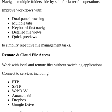
Navigate multiple folders side by side for faster file operations.
Improve workflows with:
Dual-pane browsing
Multiple tabs
Keyboard-first navigation
Detailed file views
Quick previews
to simplify repetitive file management tasks.
Remote & Cloud File Access
Work with local and remote files without switching applications.
Connect to services including:
FTP
SFTP
WebDAV
Amazon S3
Dropbox
Google Drive