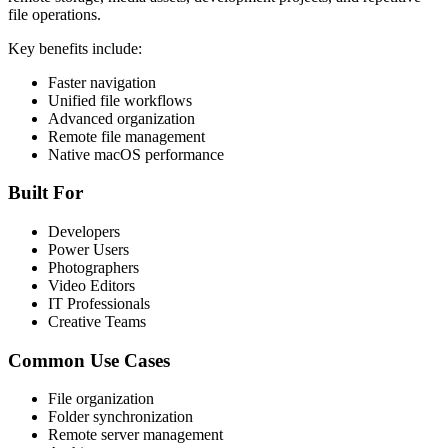
file operations.
Key benefits include:
Faster navigation
Unified file workflows
Advanced organization
Remote file management
Native macOS performance
Built For
Developers
Power Users
Photographers
Video Editors
IT Professionals
Creative Teams
Common Use Cases
File organization
Folder synchronization
Remote server management