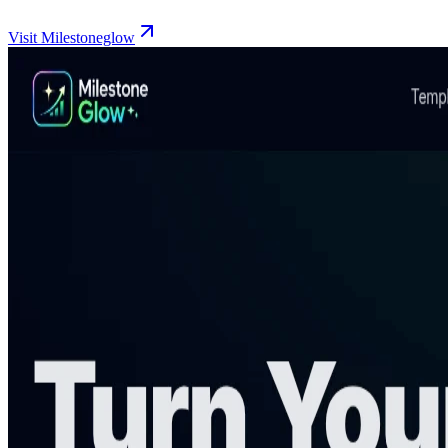
Visit Milestoneglow