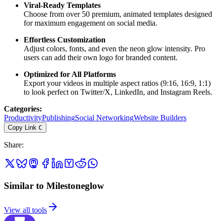
Viral-Ready Templates
Choose from over 50 premium, animated templates designed
for maximum engagement on social media.
Effortless Customization
Adjust colors, fonts, and even the neon glow intensity. Pro
users can add their own logo for branded content.
Optimized for All Platforms
Export your videos in multiple aspect ratios (9:16, 16:9, 1:1)
to look perfect on Twitter/X, LinkedIn, and Instagram Reels.
Categories
:
Productivity
Publishing
Social Networking
Website Builders
Copy Link
C
Share
:
Similar to Milestoneglow
View all tools