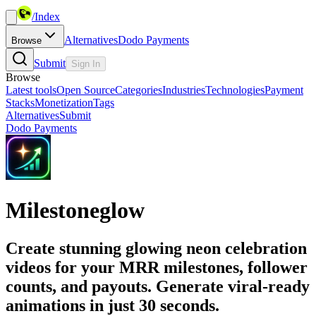
/
Index
Alternatives
Dodo Payments
Browse
Submit
Sign In
Browse
Latest tools
Open Source
Categories
Industries
Technologies
Payment
Stacks
Monetization
Tags
Alternatives
Submit
Dodo Payments
Milestoneglow
Create stunning glowing neon celebration
videos for your MRR milestones, follower
counts, and payouts. Generate viral-ready
animations in just 30 seconds.