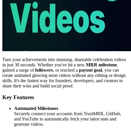
Turn your achievements into stunning, shareable celebration videos
in just 30 seconds. Whether you've hit a new
MRR milestone
,
gained a surge of
followers
, or reached a
payout goal
, you can
create animated glowing neon videos without any editing or design
skills. It's the fastest way for founders, developers, and creators to
share their wins and build social proof.
Key Features
Automated Milestones
Securely connect your accounts from TrustMRR, GitHub,
and YouTube to automatically fetch your latest stats and
generate videos.