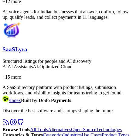
+
12
more
AI voice agents for Indian businesses that answer, confirm, follow
up, qualify leads, and collect payments in 11 languages.
SaaSLyra
Structured listings for people and AI discovery
AI
AI Assistants
AI-Optimized Cloud
+
15
more
A SaaS directory platform with product listings, submission
workflows, and visibility insights for teams trying to get found.
/
Index
Built by Dodo Payments
Discover the best software and startups shaping the future.
Browse Tools
All Tools
Alternatives
Open Source
Technologies
Categories & Types
Categories
Industries
Use Cases
Product Types