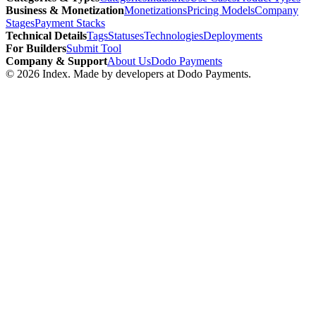
Business & Monetization
Monetizations
Pricing Models
Company
Stages
Payment Stacks
Technical Details
Tags
Statuses
Technologies
Deployments
For Builders
Submit Tool
Company & Support
About Us
Dodo Payments
©
2026
Index
. Made by developers at Dodo Payments.