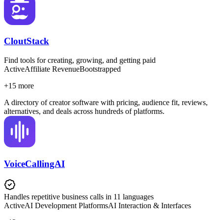
CloutStack
Find tools for creating, growing, and getting paid
Active
Affiliate Revenue
Bootstrapped
+
15
more
A directory of creator software with pricing, audience fit, reviews,
alternatives, and deals across hundreds of platforms.
VoiceCallingAI
Handles repetitive business calls in 11 languages
Active
AI Development Platforms
AI Interaction & Interfaces