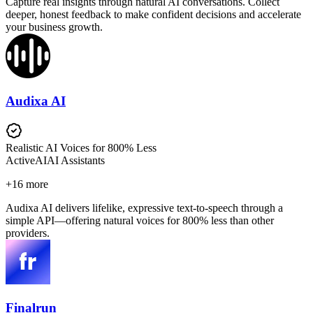
Capture real insights through natural AI conversations. Collect
deeper, honest feedback to make confident decisions and accelerate
your business growth.
Audixa AI
Realistic AI Voices for 800% Less
Active
AI
AI Assistants
+
16
more
Audixa AI delivers lifelike, expressive text-to-speech through a
simple API—offering natural voices for 800% less than other
providers.
Finalrun