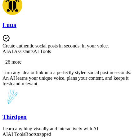
Luua
Create authentic social posts in seconds, in your voice.
AI
AI Assistants
AI Tools
+
26
more
Turn any idea or link into a perfectly styled social post in seconds.
An AI learns your unique voice, plans your content, and keeps it
fresh and relevant.
Thirdpen
Learn anything visually and interactively with AI.
AI
AI Tools
Bootstrapped