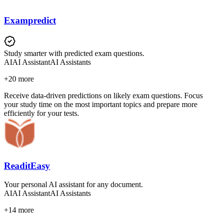
Exampredict
Study smarter with predicted exam questions.
AI
AI Assistant
AI Assistants
+
20
more
Receive data-driven predictions on likely exam questions. Focus
your study time on the most important topics and prepare more
efficiently for your tests.
ReaditEasy
Your personal AI assistant for any document.
AI
AI Assistant
AI Assistants
+
14
more