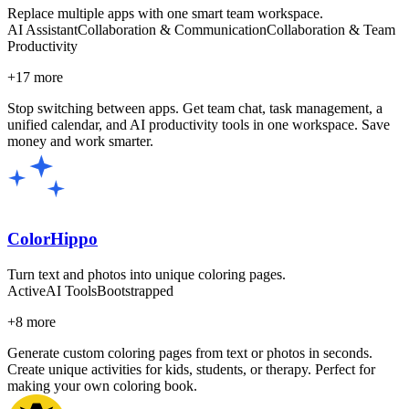
Replace multiple apps with one smart team workspace.
AI Assistant
Collaboration & Communication
Collaboration & Team
Productivity
+
17
more
Stop switching between apps. Get team chat, task management, a
unified calendar, and AI productivity tools in one workspace. Save
money and work smarter.
ColorHippo
Turn text and photos into unique coloring pages.
Active
AI Tools
Bootstrapped
+
8
more
Generate custom coloring pages from text or photos in seconds.
Create unique activities for kids, students, or therapy. Perfect for
making your own coloring book.