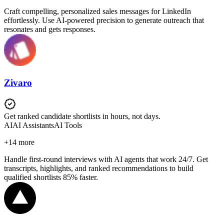
Craft compelling, personalized sales messages for LinkedIn
effortlessly. Use AI-powered precision to generate outreach that
resonates and gets responses.
Zivaro
Get ranked candidate shortlists in hours, not days.
AI
AI Assistants
AI Tools
+
14
more
Handle first-round interviews with AI agents that work 24/7. Get
transcripts, highlights, and ranked recommendations to build
qualified shortlists 85% faster.