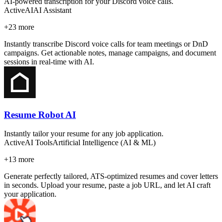
AI-powered transcription for your Discord voice calls.
Active
AI
AI Assistant
+
23
more
Instantly transcribe Discord voice calls for team meetings or DnD
campaigns. Get actionable notes, manage campaigns, and document
sessions in real-time with AI.
Resume Robot AI
Instantly tailor your resume for any job application.
Active
AI Tools
Artificial Intelligence (AI & ML)
+
13
more
Generate perfectly tailored, ATS-optimized resumes and cover letters
in seconds. Upload your resume, paste a job URL, and let AI craft
your application.