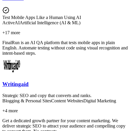
Test Mobile Apps Like a Human Using AI
Active
AI
Artificial Intelligence (AI & ML)
+
17
more
FinalRun is an AI QA platform that tests mobile apps in plain
English. Automate testing without code using visual recognition and
intent-based steps.
Writingaid
Strategic SEO and copy that converts and ranks.
Blogging & Personal Sites
Content Websites
Digital Marketing
+
4
more
Get a dedicated growth partner for your content marketing. We
deliver strategic SEO to attract your audience and compelling copy