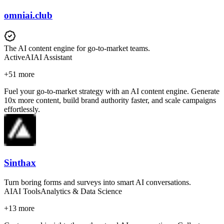
omniai.club
The AI content engine for go-to-market teams.
Active
AI
AI Assistant
+
51
more
Fuel your go-to-market strategy with an AI content engine. Generate
10x more content, build brand authority faster, and scale campaigns
effortlessly.
Sinthax
Turn boring forms and surveys into smart AI conversations.
AI
AI Tools
Analytics & Data Science
+
13
more