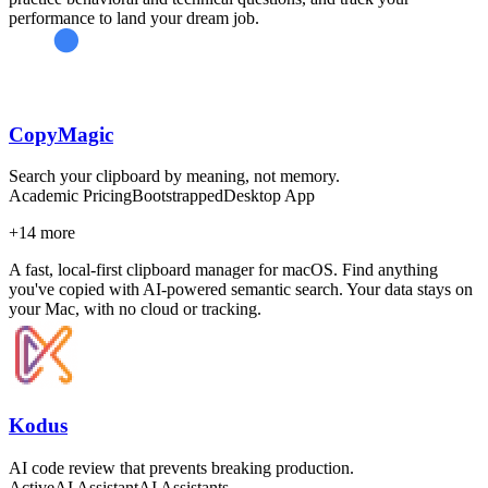
performance to land your dream job.
CopyMagic
Search your clipboard by meaning, not memory.
Academic Pricing
Bootstrapped
Desktop App
+
14
more
A fast, local-first clipboard manager for macOS. Find anything
you've copied with AI-powered semantic search. Your data stays on
your Mac, with no cloud or tracking.
Kodus
AI code review that prevents breaking production.
Active
AI Assistant
AI Assistants