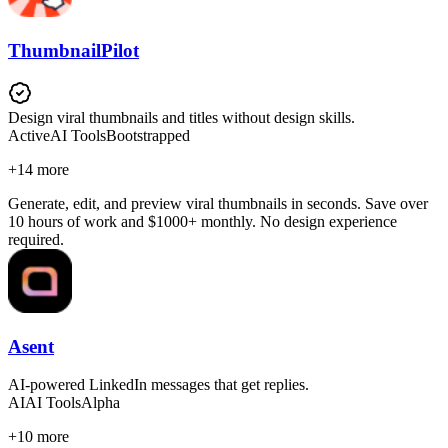
ThumbnailPilot
Design viral thumbnails and titles without design skills.
Active
AI Tools
Bootstrapped
+
14
more
Generate, edit, and preview viral thumbnails in seconds. Save over
10 hours of work and $1000+ monthly. No design experience
required.
Asent
AI-powered LinkedIn messages that get replies.
AI
AI Tools
Alpha
+
10
more