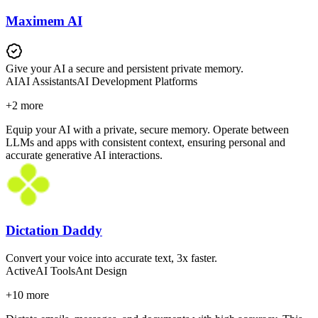
Maximem AI
Give your AI a secure and persistent private memory.
AI
AI Assistants
AI Development Platforms
+
2
more
Equip your AI with a private, secure memory. Operate between
LLMs and apps with consistent context, ensuring personal and
accurate generative AI interactions.
Dictation Daddy
Convert your voice into accurate text, 3x faster.
Active
AI Tools
Ant Design
+
10
more