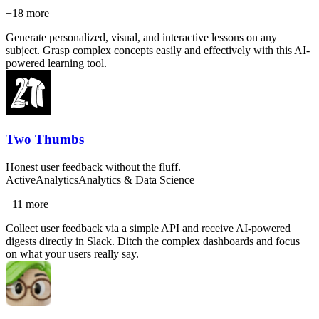
+
18
more
Generate personalized, visual, and interactive lessons on any
subject. Grasp complex concepts easily and effectively with this AI-
powered learning tool.
Two Thumbs
Honest user feedback without the fluff.
Active
Analytics
Analytics & Data Science
+
11
more
Collect user feedback via a simple API and receive AI-powered
digests directly in Slack. Ditch the complex dashboards and focus
on what your users really say.