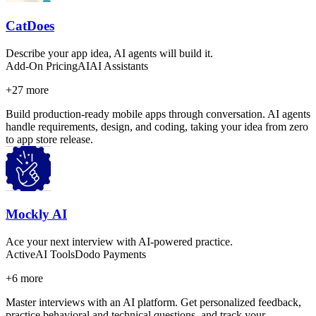
CatDoes
Describe your app idea, AI agents will build it.
Add-On Pricing
AI
AI Assistants
+
27
more
Build production-ready mobile apps through conversation. AI agents
handle requirements, design, and coding, taking your idea from zero
to app store release.
Mockly AI
Ace your next interview with AI-powered practice.
Active
AI Tools
Dodo Payments
+
6
more
Master interviews with an AI platform. Get personalized feedback,
practice behavioral and technical questions, and track your