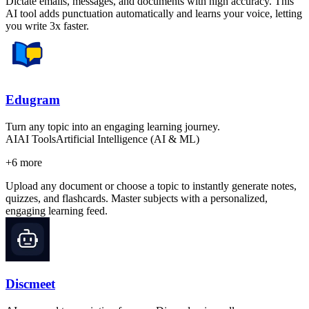
Dictate emails, messages, and documents with high accuracy. This
AI tool adds punctuation automatically and learns your voice, letting
you write 3x faster.
Edugram
Turn any topic into an engaging learning journey.
AI
AI Tools
Artificial Intelligence (AI & ML)
+
6
more
Upload any document or choose a topic to instantly generate notes,
quizzes, and flashcards. Master subjects with a personalized,
engaging learning feed.
Discmeet