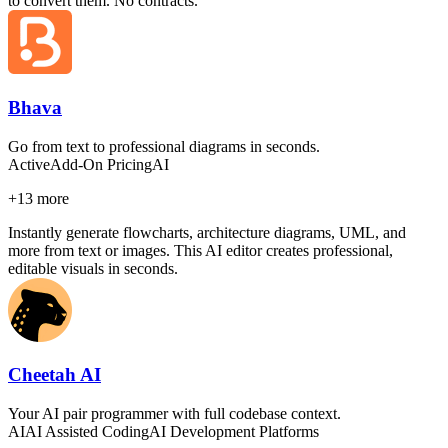
to convert them. No contracts.
Bhava
Go from text to professional diagrams in seconds.
Active
Add-On Pricing
AI
+
13
more
Instantly generate flowcharts, architecture diagrams, UML, and
more from text or images. This AI editor creates professional,
editable visuals in seconds.
Cheetah AI
Your AI pair programmer with full codebase context.
AI
AI Assisted Coding
AI Development Platforms