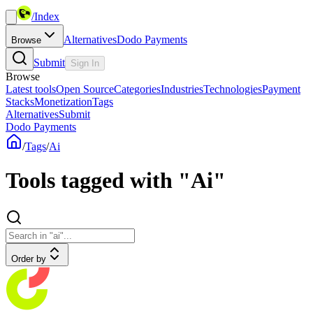
/
Index
Alternatives
Dodo Payments
Browse
Submit
Sign In
Browse
Latest tools
Open Source
Categories
Industries
Technologies
Payment
Stacks
Monetization
Tags
Alternatives
Submit
Dodo Payments
/
Tags
/
Ai
Tools tagged with "Ai"
Order by