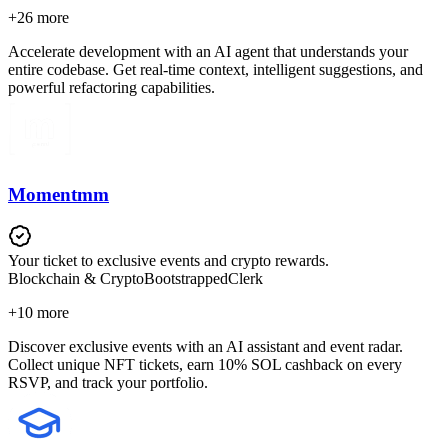
+
26
more
Accelerate development with an AI agent that understands your
entire codebase. Get real-time context, intelligent suggestions, and
powerful refactoring capabilities.
Momentmm
Your ticket to exclusive events and crypto rewards.
Blockchain & Crypto
Bootstrapped
Clerk
+
10
more
Discover exclusive events with an AI assistant and event radar.
Collect unique NFT tickets, earn 10% SOL cashback on every
RSVP, and track your portfolio.