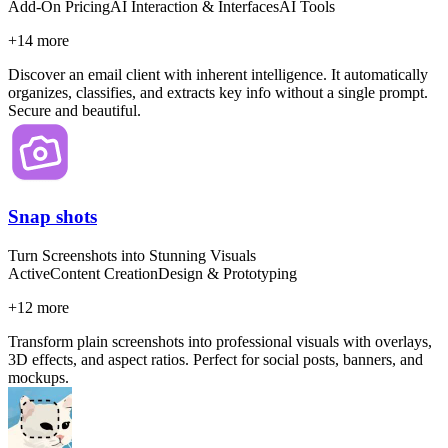
Add-On Pricing
AI Interaction & Interfaces
AI Tools
+
14
more
Discover an email client with inherent intelligence. It automatically
organizes, classifies, and extracts key info without a single prompt.
Secure and beautiful.
Snap shots
Turn Screenshots into Stunning Visuals
Active
Content Creation
Design & Prototyping
+
12
more
Transform plain screenshots into professional visuals with overlays,
3D effects, and aspect ratios. Perfect for social posts, banners, and
mockups.