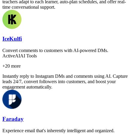
teachers adapt to each learner, auto-plan schedules, and offer real-
time conversational support.
IceKulfi
Convert comments to customers with AI-powered DMs.
Active
AI
AI Tools
+
20
more
Instantly reply to Instagram DMs and comments using AI. Capture
leads 24/7, convert followers into customers, and boost your
engagement automatically.
Faraday
Experience email that's inherently intelligent and organized.