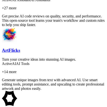
+
27
more
Get precise AI code reviews on quality, security, and performance.
This open-source tool learns your team's workflow and custom rules
to help you ship faster.
ArtFlicks
Turn your creative ideas into stunning AI images.
Active
AI
AI Tools
+
14
more
Generate unique images from text with advanced AI. Use smart
editing tools, prompt assistance, and upscaling to create professional
artwork and photos easily.