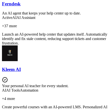
Ferndesk
An AI agent that keeps your help center up to date.
Active
AI
AI Assistant
+
37
more
Launch an AI-powered help center that updates itself. Automatically
identify and fix stale content, reducing support tickets and customer
frustration.
Kleem AI
Your personal AI teacher for every student.
AI
AI Tools
Automation
+
4
more
Create powerful courses with an AI-powered LMS. Personalized AI