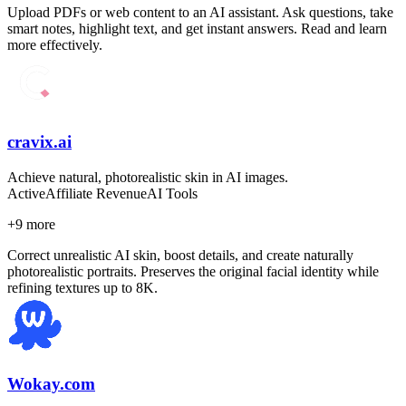
Upload PDFs or web content to an AI assistant. Ask questions, take
smart notes, highlight text, and get instant answers. Read and learn
more effectively.
cravix.ai
Achieve natural, photorealistic skin in AI images.
Active
Affiliate Revenue
AI Tools
+
9
more
Correct unrealistic AI skin, boost details, and create naturally
photorealistic portraits. Preserves the original facial identity while
refining textures up to 8K.
Wokay.com