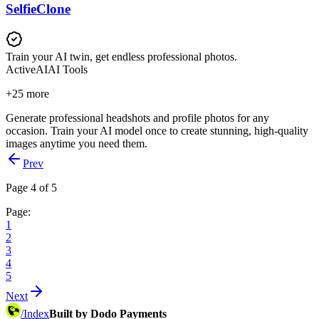
SelfieClone
Train your AI twin, get endless professional photos.
Active
AI
AI Tools
+
25
more
Generate professional headshots and profile photos for any
occasion. Train your AI model once to create stunning, high-quality
images anytime you need them.
Prev
Page 4 of 5
Page:
1
2
3
4
5
Next
/
Index
Built by Dodo Payments