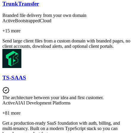
TrunkTransfer
Branded file delivery from your own domain
Active
Bootstrapped
Cloud
+
15
more
Send large client files from a custom domain with branded pages, no
client accounts, download alerts, and optional client portals.
TS-SAAS
The architecture between your idea and first customer.
Active
AI
AI Development Platforms
+
81
more
Get a production-ready SaaS foundation with auth, billing, and
multi-tenancy. Built on a modern TypeScript stack so you can