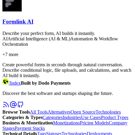
Formlink AI
Describe your perfect form, AI builds it instantly.
AI
Artificial Intelligence (AI & ML)
Automation & Workflow
Orchestration
+
7
more
Create powerful forms in seconds through natural conversation.
Describe conditional logic, file uploads, and calculations, and watch
AI build it instantly.
/
Index
Built by Dodo Payments
Discover the best software and startups shaping the future.
Browse Tools
All Tools
Alternatives
Open Source
Technologies
Categories & Types
Categories
Industries
Use Cases
Product Types
Business & Monetization
Monetizations
Pricing Models
Company
Stages
Payment Stacks
Technical Details
Tags
Statuses
Technologies
Deployments