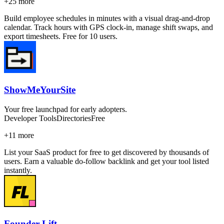
+
25
more
Build employee schedules in minutes with a visual drag-and-drop
calendar. Track hours with GPS clock-in, manage shift swaps, and
export timesheets. Free for 10 users.
ShowMeYourSite
Your free launchpad for early adopters.
Developer Tools
Directories
Free
+
11
more
List your SaaS product for free to get discovered by thousands of
users. Earn a valuable do-follow backlink and get your tool listed
instantly.
Founder Lift