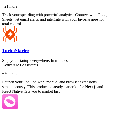
+
21
more
Track your spending with powerful analytics. Connect with Google
Sheets, get email alerts, and integrate with your favorite apps for
total control.
TurboStarter
Ship your startup everywhere. In minutes.
Active
AI
AI Assistants
+
70
more
Launch your SaaS on web, mobile, and browser extensions
simultaneously. This production-ready starter kit for Next.js and
React Native gets you to market fast.