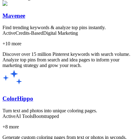
Mavenee
Find trending keywords & analyze top pins instantly.
Active
Credits-Based
Digital Marketing
+
10
more
Discover over 15 million Pinterest keywords with search volume.
Analyze top pins from search and idea pages to inform your
marketing strategy and grow your reach.
ColorHippo
Turn text and photos into unique coloring pages.
Active
AI Tools
Bootstrapped
+
8
more
Generate custom coloring pages from text or photos in seconds.