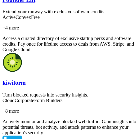
Extend your runway with exclusive software credits.
Active
Convex
Free
+
4
more
Access a curated directory of exclusive startup perks and software
credits. Pay once for lifetime access to deals from AWS, Stripe, and
Google Cloud.
kiwiform
Turn blocked requests into security insights.
Cloud
Corporate
Form Builders
+
8
more
Actively monitor and analyze blocked web traffic. Gain insights into
potential threats, bot activity, and attack patterns to enhance your
application's security.