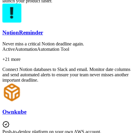
launch your product faster.
NotionReminder
Never miss a critical Notion deadline again.
Active
Automation
Automation Tool
+
21
more
Connect Notion databases to Slack and email. Monitor date columns
and send automated alerts to ensure your team never misses another
important deadline.
Ownkube
Push-to-deploy platform on your own AWS account.