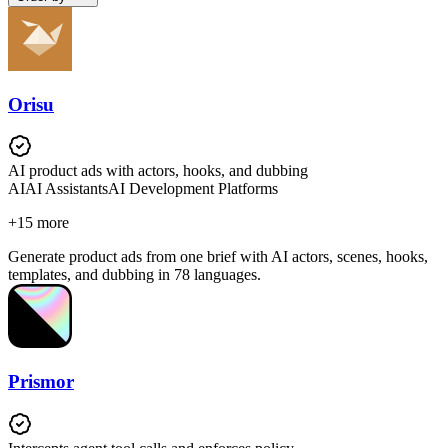
Orisu
AI product ads with actors, hooks, and dubbing
AI
AI Assistants
AI Development Platforms
+
15
more
Generate product ads from one brief with AI actors, scenes, hooks,
templates, and dubbing in 78 languages.
Prismor