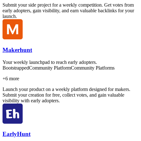
Submit your side project for a weekly competition. Get votes from
early adopters, gain visibility, and earn valuable backlinks for your
launch.
Makerhunt
Your weekly launchpad to reach early adopters.
Bootstrapped
Community Platform
Community Platforms
+
6
more
Launch your product on a weekly platform designed for makers.
Submit your creation for free, collect votes, and gain valuable
visibility with early adopters.
EarlyHunt