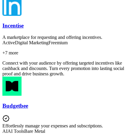
Incentise
A marketplace for requesting and offering incentives.
Active
Digital Marketing
Freemium
+
7
more
Connect with your audience by offering targeted incentives like
cashback and discounts. Turn every promotion into lasting social
proof and drive business growth.
Budgetbee
Effortlessly manage your expenses and subscriptions.
AI
AI Tools
Bare Metal