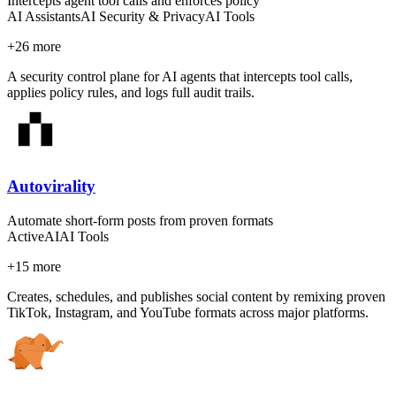
Intercepts agent tool calls and enforces policy
AI Assistants
AI Security & Privacy
AI Tools
+
26
more
A security control plane for AI agents that intercepts tool calls,
applies policy rules, and logs full audit trails.
Autovirality
Automate short-form posts from proven formats
Active
AI
AI Tools
+
15
more
Creates, schedules, and publishes social content by remixing proven
TikTok, Instagram, and YouTube formats across major platforms.