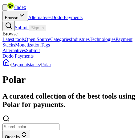
/
Index
Alternatives
Dodo Payments
Browse
Submit
Sign In
Browse
Latest tools
Open Source
Categories
Industries
Technologies
Payment
Stacks
Monetization
Tags
Alternatives
Submit
Dodo Payments
/
Paymentstacks
/
Polar
Polar
A curated collection of the best tools using
Polar for payments.
Order by