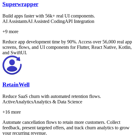
Superwrapper
Build apps faster with 56k+ real UI components.
AI Assistants
AI Assisted Coding
API Integration
+
9
more
Reduce app development time by 90%. Access over 56,000 real app
screens, flows, and UI components for Flutter, React Native, Kotlin,
and SwiftUI.
RetainWell
Reduce SaaS churn with automated retention flows.
Active
Analytics
Analytics & Data Science
+
16
more
Automate cancellation flows to retain more customers. Collect
feedback, present targeted offers, and track churn analytics to grow
your recurring revenue.