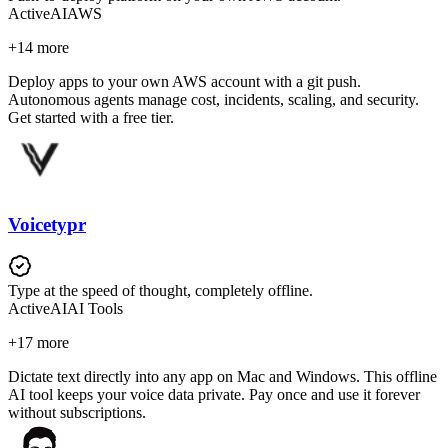
Active
AI
AWS
+
14
more
Deploy apps to your own AWS account with a git push.
Autonomous agents manage cost, incidents, scaling, and security.
Get started with a free tier.
Voicetypr
Type at the speed of thought, completely offline.
Active
AI
AI Tools
+
17
more
Dictate text directly into any app on Mac and Windows. This offline
AI tool keeps your voice data private. Pay once and use it forever
without subscriptions.