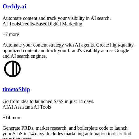
Orchly.ai
Automate content and track your visibility in AI search.
AI Tools
Credits-Based
Digital Marketing
+
7
more
Automate your content strategy with AI agents. Create high-quality,
optimized content and track your brand's visibility across Google
and AI search engines.
timetoShip
Go from idea to launched SaaS in just 14 days.
AI
AI Assistants
AI Tools
+
14
more
Generate PRDs, market research, and boilerplate code to launch
your SaaS in 14 days. Includes marketing automation tools to find