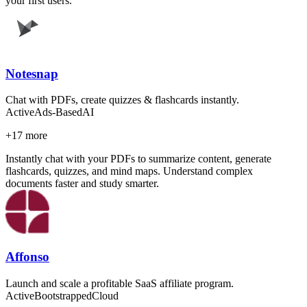
your first users.
Notesnap
Chat with PDFs, create quizzes & flashcards instantly.
Active
Ads-Based
AI
+
17
more
Instantly chat with your PDFs to summarize content, generate
flashcards, quizzes, and mind maps. Understand complex
documents faster and study smarter.
Affonso
Launch and scale a profitable SaaS affiliate program.
Active
Bootstrapped
Cloud