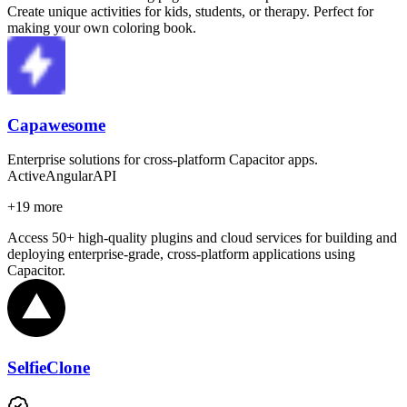
Create unique activities for kids, students, or therapy. Perfect for
making your own coloring book.
Capawesome
Enterprise solutions for cross-platform Capacitor apps.
Active
Angular
API
+
19
more
Access 50+ high-quality plugins and cloud services for building and
deploying enterprise-grade, cross-platform applications using
Capacitor.
SelfieClone