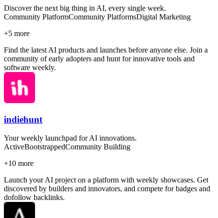
Discover the next big thing in AI, every single week.
Community Platform
Community Platforms
Digital Marketing
+
5
more
Find the latest AI products and launches before anyone else. Join a
community of early adopters and hunt for innovative tools and
software weekly.
indiehunt
Your weekly launchpad for AI innovations.
Active
Bootstrapped
Community Building
+
10
more
Launch your AI project on a platform with weekly showcases. Get
discovered by builders and innovators, and compete for badges and
dofollow backlinks.