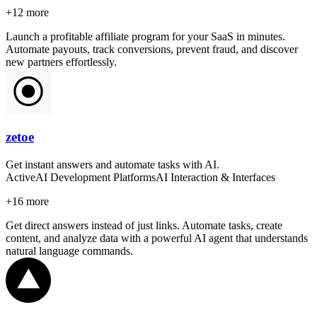
+
12
more
Launch a profitable affiliate program for your SaaS in minutes.
Automate payouts, track conversions, prevent fraud, and discover
new partners effortlessly.
zetoe
Get instant answers and automate tasks with AI.
Active
AI Development Platforms
AI Interaction & Interfaces
+
16
more
Get direct answers instead of just links. Automate tasks, create
content, and analyze data with a powerful AI agent that understands
natural language commands.