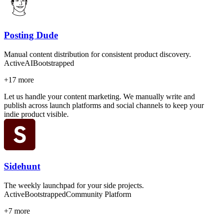
Posting Dude
Manual content distribution for consistent product discovery.
Active
AI
Bootstrapped
+
17
more
Let us handle your content marketing. We manually write and
publish across launch platforms and social channels to keep your
indie product visible.
Sidehunt
The weekly launchpad for your side projects.
Active
Bootstrapped
Community Platform
+
7
more