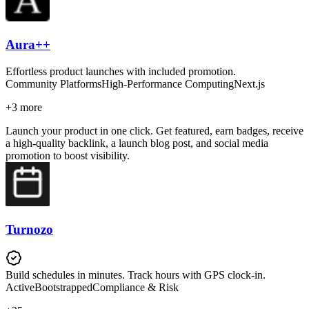
Aura++
Effortless product launches with included promotion.
Community Platforms
High-Performance Computing
Next.js
+
3
more
Launch your product in one click. Get featured, earn badges, receive
a high-quality backlink, a launch blog post, and social media
promotion to boost visibility.
Turnozo
Build schedules in minutes. Track hours with GPS clock-in.
Active
Bootstrapped
Compliance & Risk