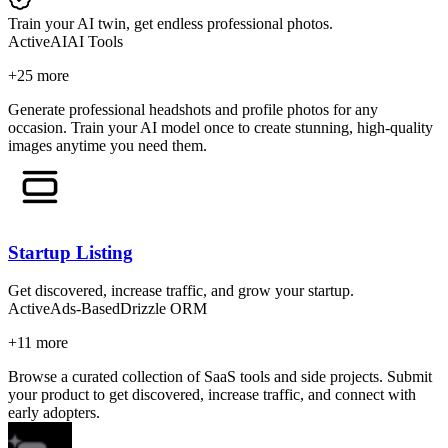
Train your AI twin, get endless professional photos.
Active
AI
AI Tools
+
25
more
Generate professional headshots and profile photos for any
occasion. Train your AI model once to create stunning, high-quality
images anytime you need them.
Startup Listing
Get discovered, increase traffic, and grow your startup.
Active
Ads-Based
Drizzle ORM
+
11
more
Browse a curated collection of SaaS tools and side projects. Submit
your product to get discovered, increase traffic, and connect with
early adopters.